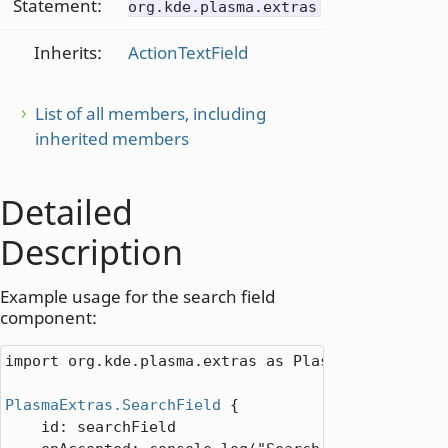
Statement:
org.kde.plasma.extras
Inherits:
ActionTextField
List of all members, including
inherited members
Detailed
Description
Example usage for the search field
component:
import org.kde.plasma.extras as PlasmaExtras

PlasmaExtras.SearchField
 {

id
: 
searchField