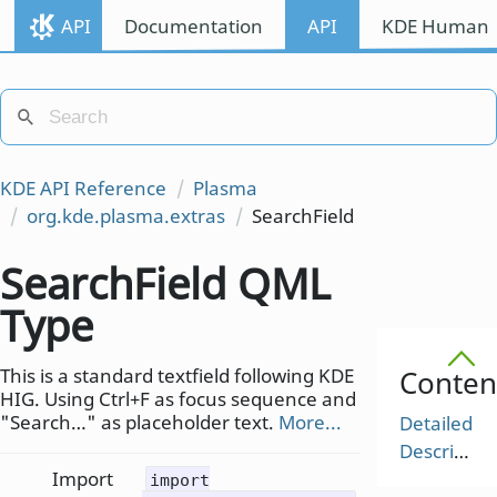
API
Documentation
API
KDE Human I
KDE API Reference
Plasma
org.kde.plasma.extras
SearchField
SearchField QML
Type
This is a standard textfield following KDE
Conten
HIG. Using Ctrl+F as focus sequence and
"Search…" as placeholder text.
More...
Detailed
Description
Import
import