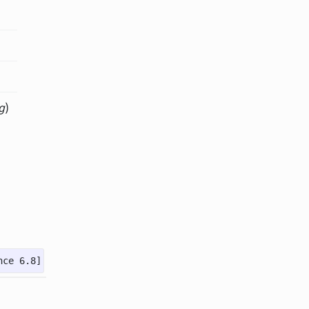
g
)
nce 6.8]