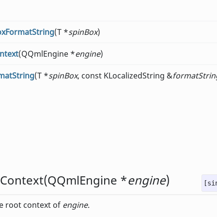
oxFormatString
(T *
spinBox
)
ntext
(QQmlEngine *
engine
)
matString
(T *
spinBox
, const KLocalizedString &
formatStrin
dContext
(
QQmlEngine
*
engine
)
[si
he root context of
engine
.