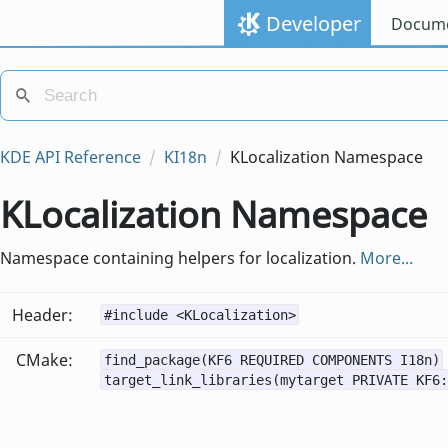
Developer
Docume
KDE API Reference
KI18n
KLocalization Namespace
KLocalization Namespace
Namespace containing helpers for localization.
More...
Header:
#include <KLocalization>
CMake:
find_package(KF6 REQUIRED COMPONENTS I18n)
target_link_libraries(mytarget PRIVATE KF6: