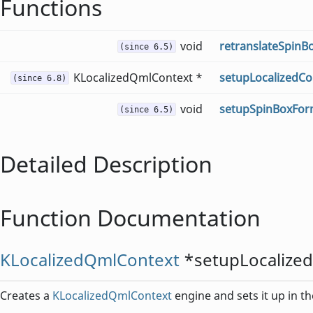
Functions
void
retranslateSpinB
(since 6.5)
KLocalizedQmlContext *
setupLocalizedCo
(since 6.8)
void
setupSpinBoxFor
(since 6.5)
Detailed Description
Function Documentation
KLocalizedQmlContext
*
setupLocalize
Creates a
KLocalizedQmlContext
engine and sets it up in t