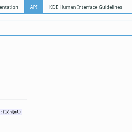
ntation
API
KDE Human Interface Guidelines
:I18nQml)