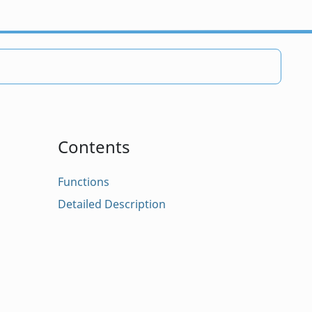
Contents
Functions
Detailed Description