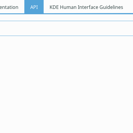
ntation
API
KDE Human Interface Guidelines