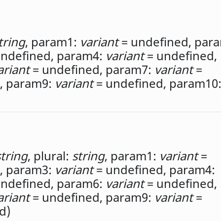
tring
,
param1:
variant
= undefined,
para
ndefined,
param4:
variant
= undefined,
ariant
= undefined,
param7:
variant
=
,
param9:
variant
= undefined,
param10
string
,
plural:
string
,
param1:
variant
=
,
param3:
variant
= undefined,
param4:
ndefined,
param6:
variant
= undefined,
ariant
= undefined,
param9:
variant
=
d)