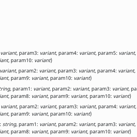
:
variant
, param3:
variant
, param4:
variant
, param5:
variant
iant
, param10:
variant
)
variant
, param2:
variant
, param3:
variant
, param4:
variant
,
iant
, param9:
variant
, param10:
variant
)
tring
, param1:
variant
, param2:
variant
, param3:
variant
, p
iant
, param8:
variant
, param9:
variant
, param10:
variant
)
:
variant
, param2:
variant
, param3:
variant
, param4:
variant
iant
, param9:
variant
, param10:
variant
)
:
string
, param1:
variant
, param2:
variant
, param3:
variant
,
iant
, param8:
variant
, param9:
variant
, param10:
variant
)