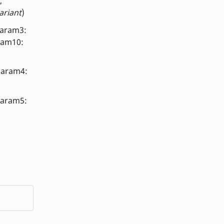
,
ariant
)
param3:
ram10:
param4:
param5: