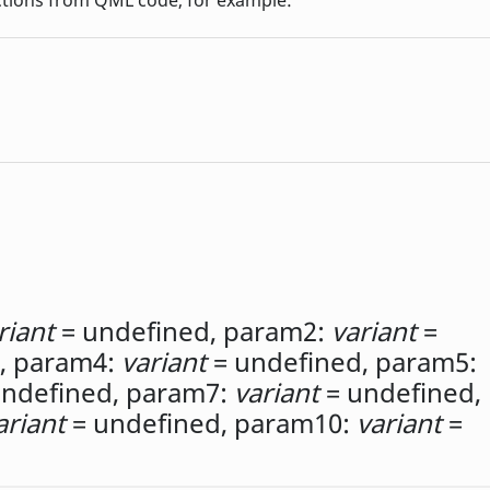
riant
= undefined,
param2:
variant
=
,
param4:
variant
= undefined,
param5:
ndefined,
param7:
variant
= undefined,
ariant
= undefined,
param10:
variant
=