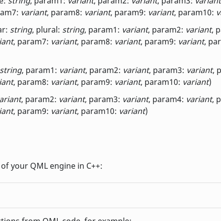
e:
string
, param1:
variant
, param2:
variant
, param3:
variant
ram7:
variant
, param8:
variant
, param9:
variant
, param10:
v
ar:
string
, plural:
string
, param1:
variant
, param2:
variant
, 
iant
, param7:
variant
, param8:
variant
, param9:
variant
, pa
string
, param1:
variant
, param2:
variant
, param3:
variant
, 
iant
, param8:
variant
, param9:
variant
, param10:
variant
)
ariant
, param2:
variant
, param3:
variant
, param4:
variant
, 
iant
, param9:
variant
, param10:
variant
)
ct of your QML engine in C++:
ctions from QML code, for example: