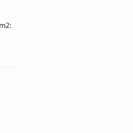
m2:
: