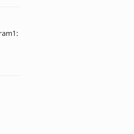
ram1: