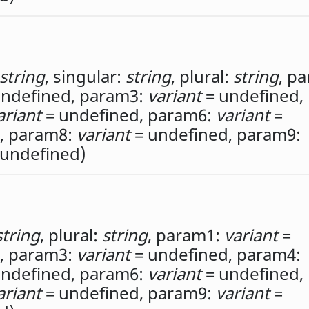
string
,
singular:
string
,
plural:
string
,
pa
ndefined,
param3:
variant
= undefined,
ariant
= undefined,
param6:
variant
=
,
param8:
variant
= undefined,
param9:
undefined)
string
,
plural:
string
,
param1:
variant
=
,
param3:
variant
= undefined,
param4:
ndefined,
param6:
variant
= undefined,
ariant
= undefined,
param9:
variant
=