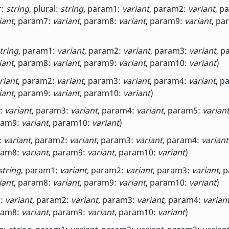
r:
string
, plural:
string
, param1:
variant
, param2:
variant
, p
iant
, param7:
variant
, param8:
variant
, param9:
variant
, pa
tring
, param1:
variant
, param2:
variant
, param3:
variant
, p
iant
, param8:
variant
, param9:
variant
, param10:
variant
)
riant
, param2:
variant
, param3:
variant
, param4:
variant
, p
iant
, param9:
variant
, param10:
variant
)
2:
variant
, param3:
variant
, param4:
variant
, param5:
varian
ram9:
variant
, param10:
variant
)
:
variant
, param2:
variant
, param3:
variant
, param4:
variant
ram8:
variant
, param9:
variant
, param10:
variant
)
string
, param1:
variant
, param2:
variant
, param3:
variant
, 
iant
, param8:
variant
, param9:
variant
, param10:
variant
)
1:
variant
, param2:
variant
, param3:
variant
, param4:
varian
ram8:
variant
, param9:
variant
, param10:
variant
)