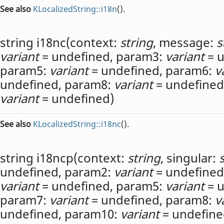
See also
KLocalizedString::i18n
().
string
i18nc
(
context:
string
,
message:
s
variant
= undefined,
param3:
variant
= u
param5:
variant
= undefined,
param6:
v
undefined,
param8:
variant
= undefined
variant
= undefined)
See also
KLocalizedString::i18nc
().
string
i18ncp
(
context:
string
,
singular:
undefined,
param2:
variant
= undefined
variant
= undefined,
param5:
variant
= u
param7:
variant
= undefined,
param8:
v
undefined,
param10:
variant
= undefine