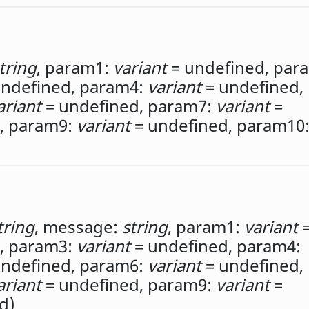
tring
,
param1:
variant
= undefined,
par
ndefined,
param4:
variant
= undefined,
ariant
= undefined,
param7:
variant
=
,
param9:
variant
= undefined,
param10
tring
,
message:
string
,
param1:
variant
,
param3:
variant
= undefined,
param4:
ndefined,
param6:
variant
= undefined,
ariant
= undefined,
param9:
variant
=
d)