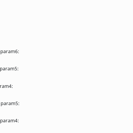
, param6:
 param5:
aram4:
, param5:
 param4: