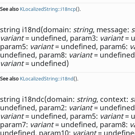
See also
KLocalizedString::i18ncp
().
string
i18nd
(
domain:
string
,
message:
s
variant
= undefined,
param3:
variant
= u
param5:
variant
= undefined,
param6:
v
undefined,
param8:
variant
= undefined
variant
= undefined)
See also
KLocalizedString::i18nd
().
string
i18ndc
(
domain:
string
,
context:
s
undefined,
param2:
variant
= undefined
variant
= undefined,
param5:
variant
= u
param7:
variant
= undefined,
param8:
v
undefined,
param10:
variant
= undefine