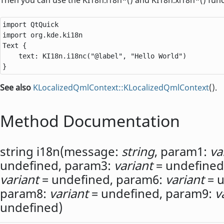
import QtQuick

Text
 {

text
: 
KI18n
.
i18nc
(
"@label"
, 
"Hello World"
)

}
See also
KLocalizedQmlContext::KLocalizedQmlContext
().
Method Documentation
string
i18n
(
message:
string
,
param1:
va
undefined,
param3:
variant
= undefined
variant
= undefined,
param6:
variant
= u
param8:
variant
= undefined,
param9:
v
undefined)