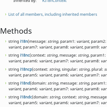
Inherited By:
KI18nContext
List of all members, including inherited members
Methods
string
i18n
(message:
string
, param1:
variant
, param2
variant
, param7:
variant
, param8:
variant
, param9:
var
string
i18nc
(context:
string
, message:
string
, param1:
variant
, param6:
variant
, param7:
variant
, param8:
var
string
i18ncp
(context:
string
, singular:
string
, plural:
s
variant
, param5:
variant
, param6:
variant
, param7:
var
string
i18nd
(domain:
string
, message:
string
, param1
variant
, param6:
variant
, param7:
variant
, param8:
var
string
i18ndc
(domain:
string
, context:
string
, message
variant
, param5:
variant
, param6:
variant
, param7:
var