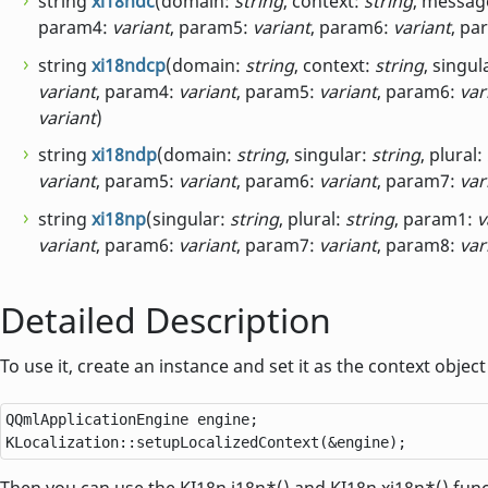
string
xi18ndc
(domain:
string
, context:
string
, messag
param4:
variant
, param5:
variant
, param6:
variant
, pa
string
xi18ndcp
(domain:
string
, context:
string
, singul
variant
, param4:
variant
, param5:
variant
, param6:
var
variant
)
string
xi18ndp
(domain:
string
, singular:
string
, plural:
variant
, param5:
variant
, param6:
variant
, param7:
var
string
xi18np
(singular:
string
, plural:
string
, param1:
v
variant
, param6:
variant
, param7:
variant
, param8:
var
Detailed Description
To use it, create an instance and set it as the context obje
QQmlApplicationEngine
 engine;

KLocalization
::
setupLocalizedContext(
&
engine);
Then you can use the KI18n.i18n*() and KI18n.xi18n*() fun