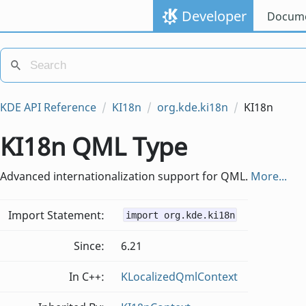
Developer
Docume
KDE API Reference
KI18n
org.kde.ki18n
KI18n
KI18n QML Type
Advanced internationalization support for QML.
More...
Import Statement:
import org.kde.ki18n
Since:
6.21
In C++:
KLocalizedQmlContext