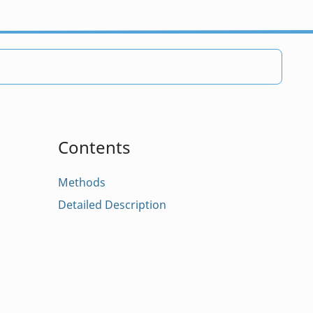
Contents
Methods
Detailed Description