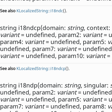
See also
KLocalizedString::i18ndc
().
string
i18ndcp
(
domain:
string
,
context:
variant
= undefined,
param2:
variant
= u
param4:
variant
= undefined,
param5:
v
undefined,
param7:
variant
= undefined
variant
= undefined,
param10:
variant
= 
See also
KLocalizedString::i18ndcp
().
string
i18ndp
(
domain:
string
,
singular:
undefined,
param2:
variant
= undefined
variant
= undefined,
param5:
variant
= u
param7:
variant
= undefined,
param8:
v