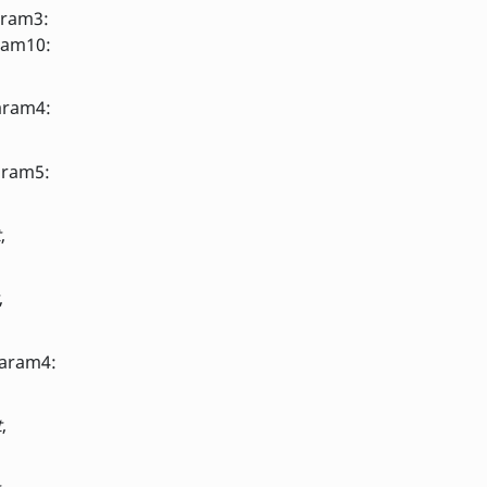
aram3:
ram10:
aram4:
aram5:
t
,
,
param4:
t
,