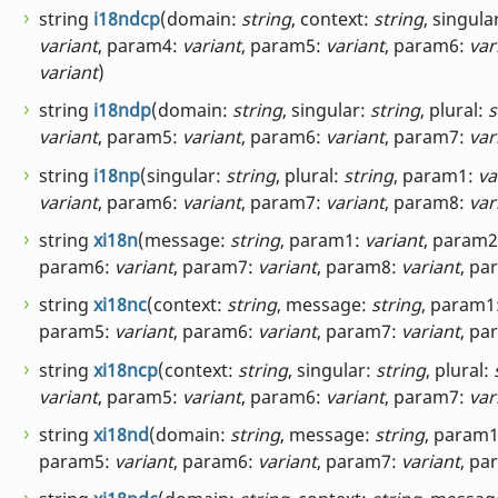
string
i18ndcp
(domain:
string
, context:
string
, singula
variant
, param4:
variant
, param5:
variant
, param6:
var
variant
)
string
i18ndp
(domain:
string
, singular:
string
, plural:
s
variant
, param5:
variant
, param6:
variant
, param7:
var
string
i18np
(singular:
string
, plural:
string
, param1:
va
variant
, param6:
variant
, param7:
variant
, param8:
var
string
xi18n
(message:
string
, param1:
variant
, param
param6:
variant
, param7:
variant
, param8:
variant
, pa
string
xi18nc
(context:
string
, message:
string
, param1
param5:
variant
, param6:
variant
, param7:
variant
, pa
string
xi18ncp
(context:
string
, singular:
string
, plural:
variant
, param5:
variant
, param6:
variant
, param7:
var
string
xi18nd
(domain:
string
, message:
string
, param
param5:
variant
, param6:
variant
, param7:
variant
, pa