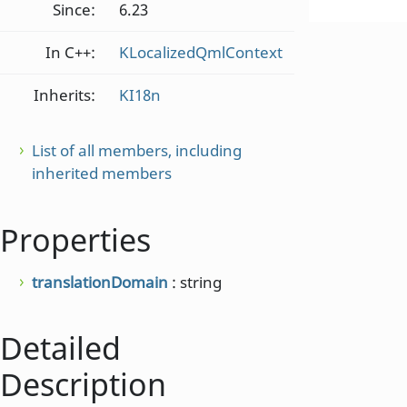
Since:
6.23
In C++:
KLocalizedQmlContext
Inherits:
KI18n
List of all members, including
inherited members
Properties
translationDomain
: string
Detailed
Description