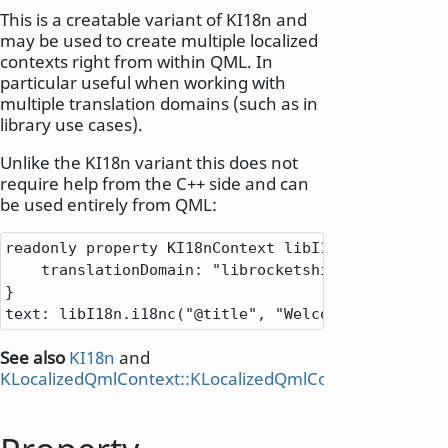
This is a creatable variant of KI18n and
may be used to create multiple localized
contexts right from within QML. In
particular useful when working with
multiple translation domains (such as in
library use cases).
Unlike the KI18n variant this does not
require help from the C++ side and can
be used entirely from QML:
readonly property KI18nContext libI18n: KI18nConte
    translationDomain: "librocketship"

}

text: libI18n.i18nc("@title", "Welcome to Space")
See also
KI18n
and
KLocalizedQmlContext::KLocalizedQmlContext
().