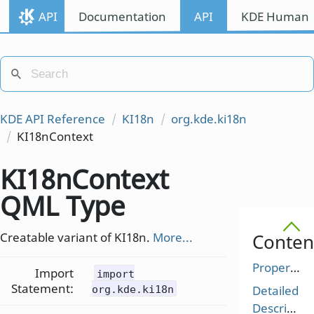
API
Documentation
API
KDE Human I
KDE API Reference
KI18n
org.kde.ki18n
KI18nContext
KI18nContext
QML Type
Creatable variant of KI18n.
More...
Conten
Properties
Import
import
Statement:
Detailed
org.kde.ki18n
Description