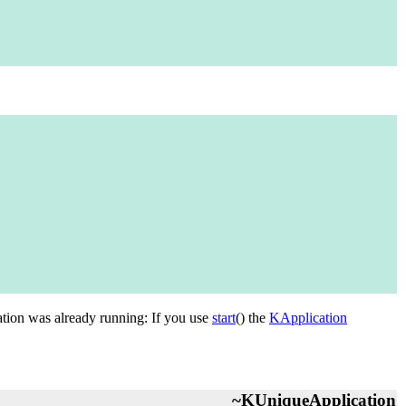
ication was already running: If you use
start
() the
KApplication
~KUniqueApplication