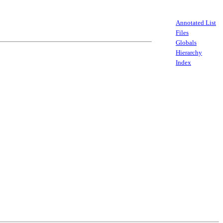
Annotated List
Files
Globals
Hierarchy
Index