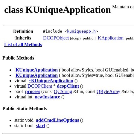
class KUniqueApplication
Maintain on
Definition
#include <
kuniqueapp.h
>
Inherits
DCOPObject
,
KApplication
(dcop)
[public ]
[publi
List of all Methods
Public Methods
KUniqueApplication
( bool allowStyles, bool GUIenabled, b
KUniqueApplication
( bool allowStyles=true, bool GUIenabl
virtual
~KUniqueApplication
()
virtual
DCOPClient
*
dcopClient
()
bool
process
(const
QCString
&fun, const
QByteArray
&data
virtual int
newInstance
()
Public Static Methods
static void
addCmdLineOptions
()
static bool
start
()