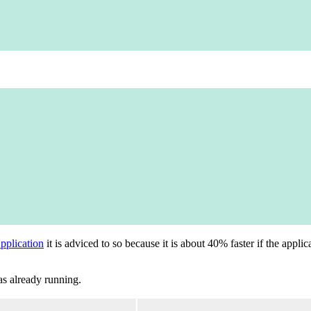
plication
it is adviced to so because it is about 40% faster if the appl
as already running.