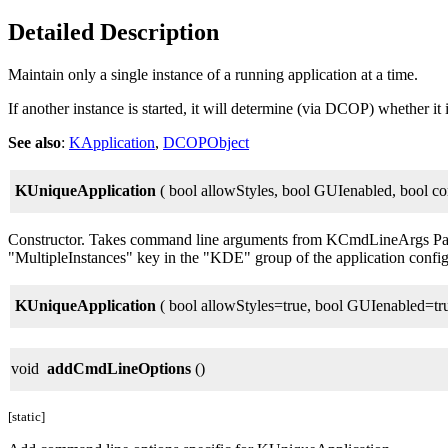
Detailed Description
Maintain only a single instance of a running application at a time.
If another instance is started, it will determine (via DCOP) whether it is
See also
:
KApplication
,
DCOPObject
KUniqueApplication
( bool allowStyles, bool GUIenabled, bool c
Constructor. Takes command line arguments from KCmdLineArgs Pa
"MultipleInstances" key in the "KDE" group of the application config 
KUniqueApplication
( bool allowStyles=true, bool GUIenabled=tr
void
addCmdLineOptions
()
[static]