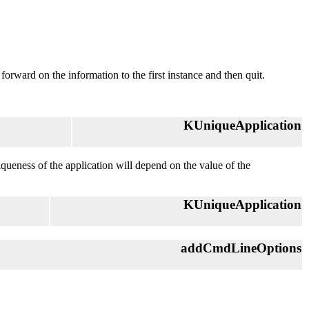
l forward on the information to the first instance and then quit.
KUniqueApplication
niqueness of the application will depend on the value of the
KUniqueApplication
addCmdLineOptions