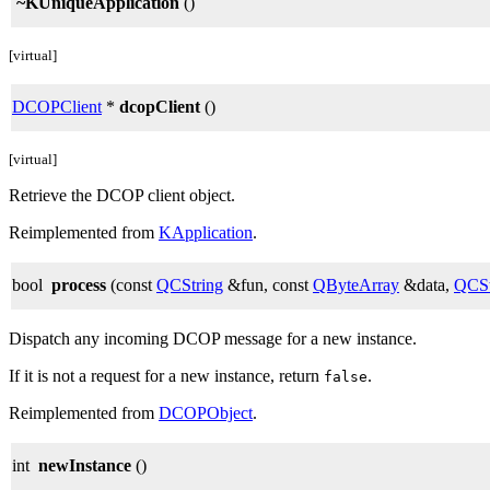
~KUniqueApplication
()
[virtual]
DCOPClient
*
dcopClient
()
[virtual]
Retrieve the DCOP client object.
Reimplemented from
KApplication
.
bool
process
(const
QCString
&fun, const
QByteArray
&data,
QCSt
Dispatch any incoming DCOP message for a new instance.
If it is not a request for a new instance, return
.
false
Reimplemented from
DCOPObject
.
int
newInstance
()