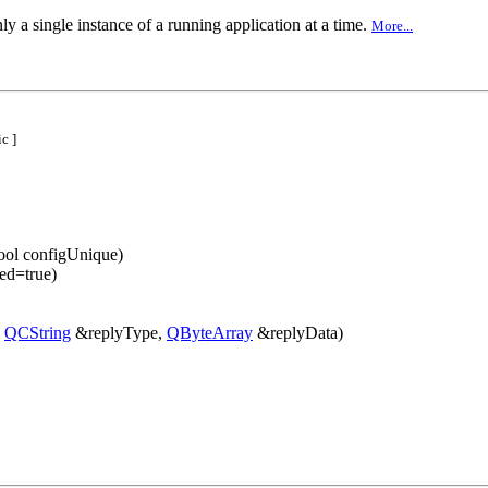
ly a single instance of a running application at a time.
More...
c ]
ool configUnique)
ed=true)
,
QCString
&replyType,
QByteArray
&replyData)