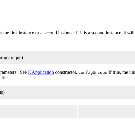
 the first instance or a second instance. If it is a second instance, it wil
onfigUnique)
rameters : See
KApplication
constructor.
If true, the u
configUnique
file.
ue)