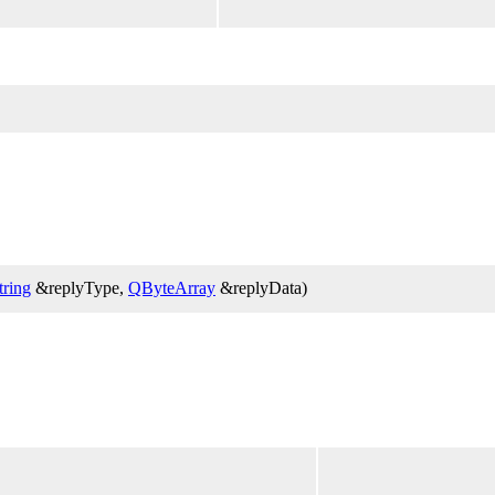
ring
&replyType,
QByteArray
&replyData)