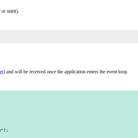
r start().
e
() and will be received once the application enters the event loop.
");
