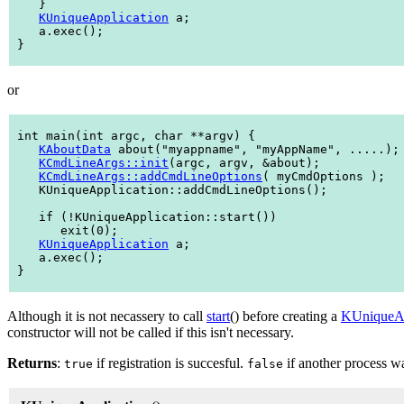
    }

KUniqueApplication
 a;

    a.exec();

 }

or
 int main(int argc, char **argv) {

KAboutData
 about("myappname", "myAppName", .....);

KCmdLineArgs::init
(argc, argv, &about);

KCmdLineArgs::addCmdLineOptions
( myCmdOptions );

    KUniqueApplication::addCmdLineOptions();

    if (!KUniqueApplication::start())

       exit(0);

KUniqueApplication
 a;

    a.exec();

 }

Although it is not necassery to call
start
() before creating a
KUniqueAp
constructor will not be called if this isn't necessary.
Returns
:
if registration is succesful.
if another process w
true
false