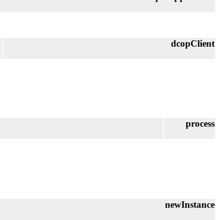
dcopClient
process
newInstance