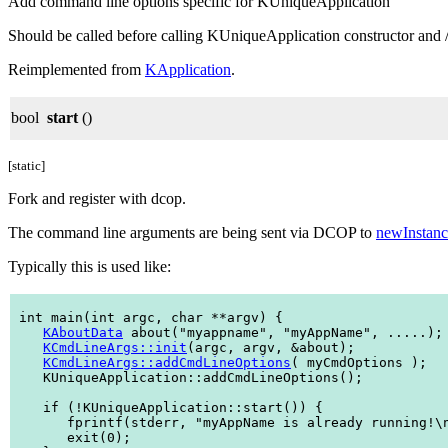
Add command line options specific for KUniqueApplication
Should be called before calling KUniqueApplication constructor and / o
Reimplemented from
KApplication
.
bool
start
()
[static]
Fork and register with dcop.
The command line arguments are being sent via DCOP to
newInstanc
Typically this is used like:
 int main(int argc, char **argv) {

KAboutData
 about("myappname", "myAppName", .....);

KCmdLineArgs::init
(argc, argv, &about);

KCmdLineArgs::addCmdLineOptions
( myCmdOptions );

    KUniqueApplication::addCmdLineOptions();

    if (!KUniqueApplication::start()) {

       fprintf(stderr, "myAppName is already running!\n
       exit(0);
