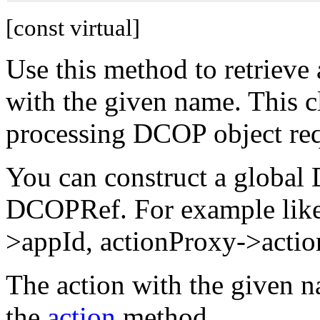
[const virtual]
Use this method to retrieve
with the given name. This cl
processing DCOP object requ
You can construct a global
DCOPRef. For example lik
>appId, actionProxy->actio
The action with the given n
the
action
method.