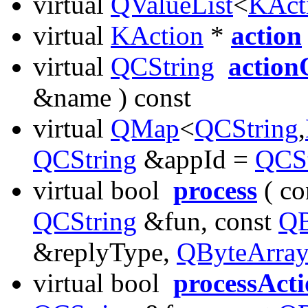
virtual
QValueList
<
KAct
virtual
KAction
*
action
virtual
QCString
action
&name ) const
virtual
QMap
<
QCString
,
QCString
&appId =
QCSt
virtual bool
process
( co
QCString
&fun, const
QB
&replyType,
QByteArra
virtual bool
processAct