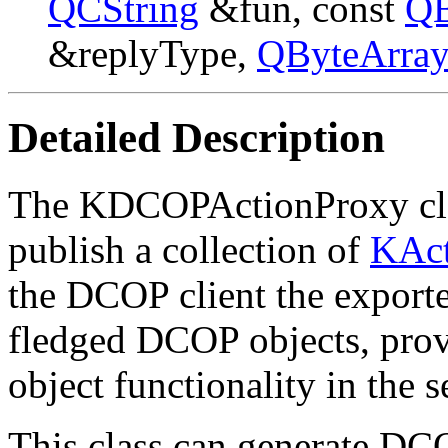
QCString
&fun, const
QB
&replyType,
QByteArra
Detailed Description
The KDCOPActionProxy clas
publish a collection of
KAct
the DCOP client the exporte
fledged DCOP objects, provi
object functionality in the s
This class can generate DCO