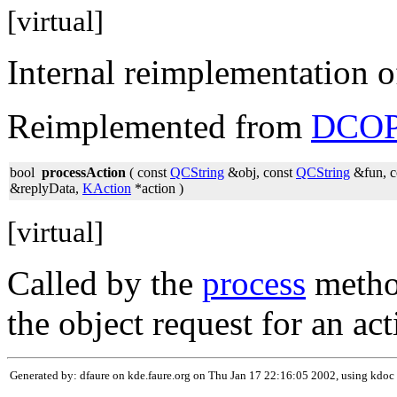
[virtual]
Internal reimplementation 
Reimplemented from
DCOP
bool
processAction
( const
QCString
&obj, const
QCString
&fun, c
&replyData,
KAction
*action )
[virtual]
Called by the
process
method
the object request for an act
Generated by: dfaure on kde.faure.org on Thu Jan 17 22:16:05 2002, using kdoc