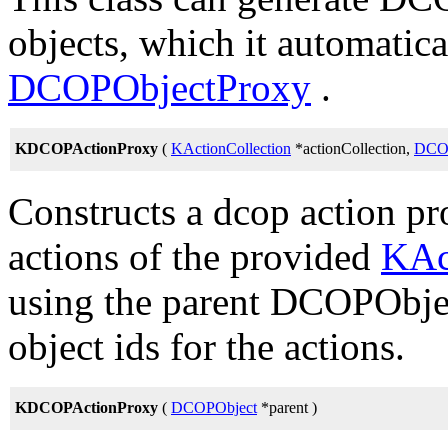
objects, which it automatica
DCOPObjectProxy
.
KDCOPActionProxy
(
KActionCollection
*actionCollection,
DCO
Constructs a dcop action pr
actions of the provided
KAc
using the parent DCOPObject
object ids for the actions.
KDCOPActionProxy
(
DCOPObject
*parent )