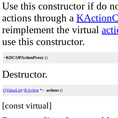
Use this constructor if do n
actions through a
KActionC
reimplement the virtual
act
use this constructor.
~KDCOPActionProxy
()
Destructor.
QValueList
<
KAction
*>
actions
()
[const virtual]