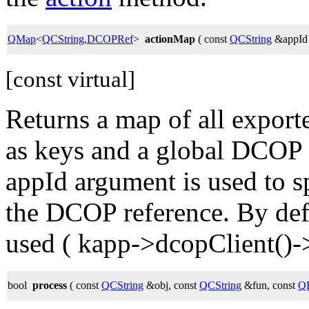
QMap
<
QCString
,
DCOPRef
>
actionMap
( const
QCString
&appId
[const virtual]
Returns a map of all export
as keys and a global DCOP r
appId argument is used to 
the DCOP reference. By defa
used ( kapp->dcopClient()->
bool
process
( const
QCString
&obj, const
QCString
&fun, const
QB