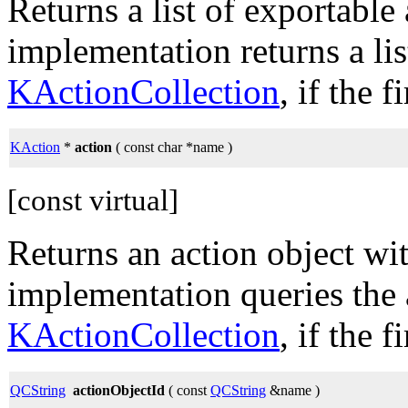
Returns a list of exportable
implementation returns a lis
KActionCollection
, if the 
KAction
*
action
( const char *name )
[const virtual]
Returns an action object wi
implementation queries the 
KActionCollection
, if the 
QCString
actionObjectId
( const
QCString
&name )