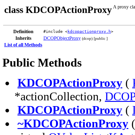
class KDCOPActionProxy
A proxy cla
Definition
#include <
kdcopactionproxy.h
>
Inherits
DCOPObjectProxy
(dcop)
[public ]
List of all Methods
Public Methods
KDCOPActionProxy
(
*actionCollection,
DCOP
KDCOPActionProxy
(
~KDCOPActionProxy
(