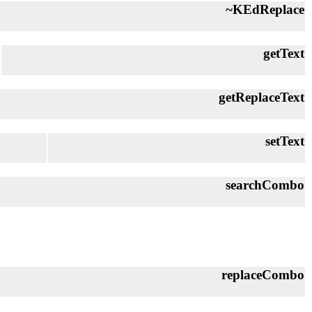
~KEdReplace
getText
getReplaceText
setText
searchCombo
replaceCombo