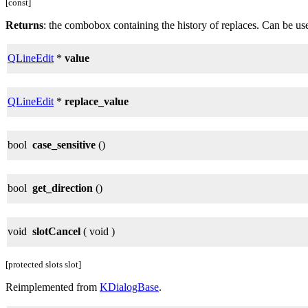
[const]
Returns
: the combobox containing the history of replaces. Can be use
QLineEdit
*
value
QLineEdit
*
replace_value
bool
case_sensitive
()
bool
get_direction
()
void
slotCancel
( void )
[protected slots slot]
Reimplemented from
KDialogBase
.