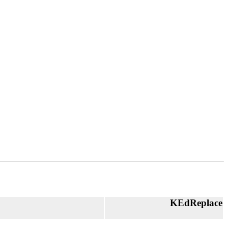
KEdReplace