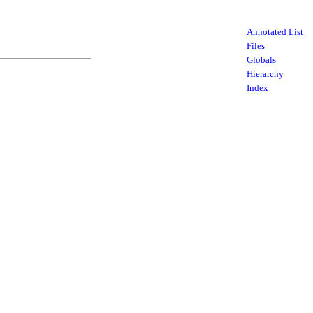
Annotated List
Files
Globals
Hierarchy
Index