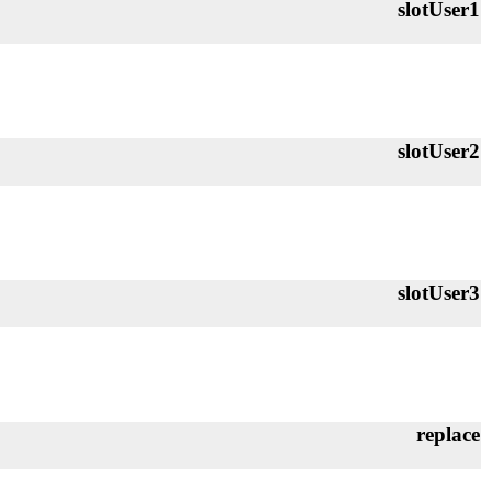
slotUser1
slotUser2
slotUser3
replace