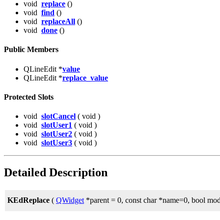
void
replace
()
void
find
()
void
replaceAll
()
void
done
()
Public Members
QLineEdit *
value
QLineEdit *
replace_value
Protected Slots
void
slotCancel
( void )
void
slotUser1
( void )
void
slotUser2
( void )
void
slotUser3
( void )
Detailed Description
KEdReplace
(
QWidget
*parent = 0, const char *name=0, bool mod