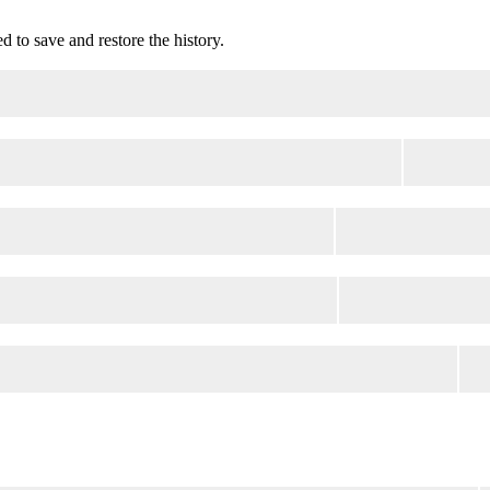
d to save and restore the history.