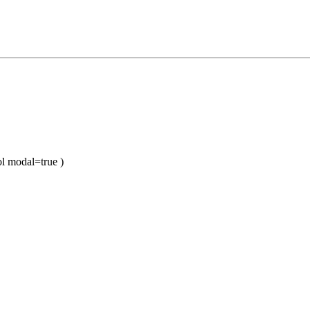
l modal=true )