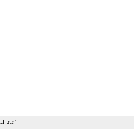
al=true )