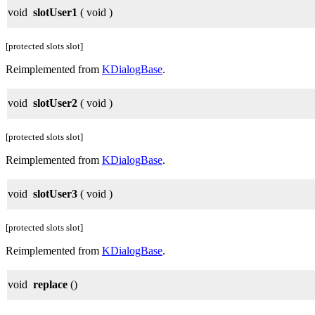
void
slotUser1
( void )
[protected slots slot]
Reimplemented from
KDialogBase
.
void
slotUser2
( void )
[protected slots slot]
Reimplemented from
KDialogBase
.
void
slotUser3
( void )
[protected slots slot]
Reimplemented from
KDialogBase
.
void
replace
()