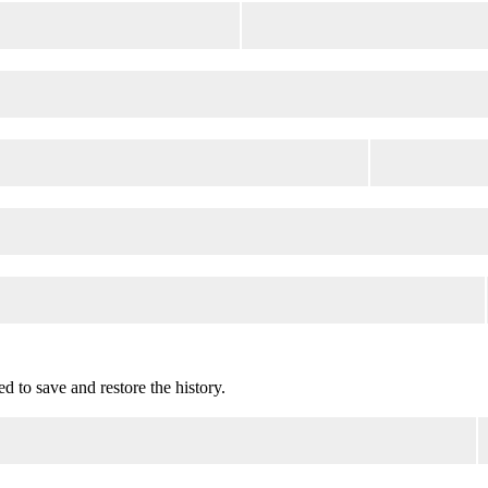
d to save and restore the history.