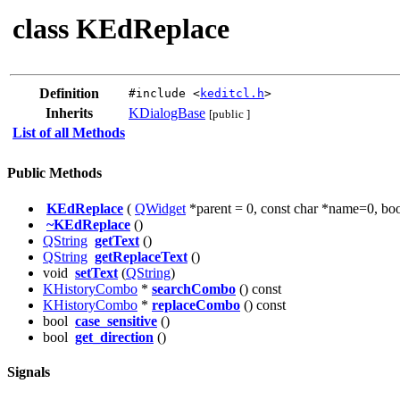
class KEdReplace
Definition
#include <
keditcl.h
>
Inherits
KDialogBase
[public ]
List of all Methods
Public Methods
KEdReplace
(
QWidget
*parent = 0, const char *name=0, boo
~KEdReplace
()
QString
getText
()
QString
getReplaceText
()
void
setText
(
QString
)
KHistoryCombo
*
searchCombo
() const
KHistoryCombo
*
replaceCombo
() const
bool
case_sensitive
()
bool
get_direction
()
Signals