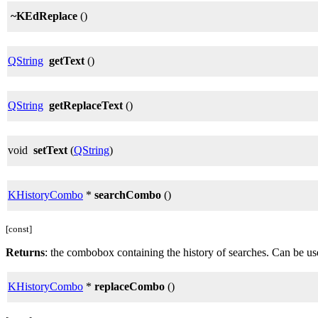
~KEdReplace
()
QString
getText
()
QString
getReplaceText
()
void
setText
(
QString
)
KHistoryCombo
*
searchCombo
()
[const]
Returns
: the combobox containing the history of searches. Can be use
KHistoryCombo
*
replaceCombo
()