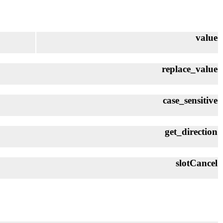
value
replace_value
case_sensitive
get_direction
slotCancel