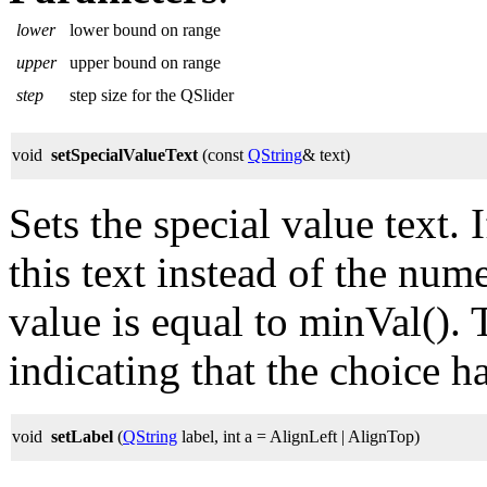
lower
lower bound on range
upper
upper bound on range
step
step size for the QSlider
void
setSpecialValueText
(const
QString
& text)
Sets the special value text. 
this text instead of the num
value is equal to minVal(). T
indicating that the choice h
void
setLabel
(
QString
label, int a = AlignLeft | AlignTop)