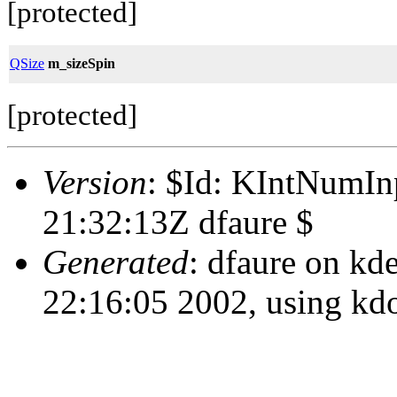
[protected]
QSize
m_sizeSpin
[protected]
Version
: $Id: KIntNumIn
21:32:13Z dfaure $
Generated
: dfaure on kd
22:16:05 2002, using kd