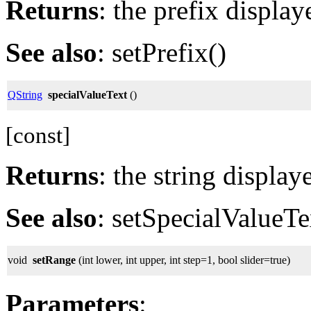
Returns
: the prefix display
See also
: setPrefix()
QString
specialValueText
()
[const]
Returns
: the string display
See also
: setSpecialValueTe
void
setRange
(int lower, int upper, int step=1, bool slider=true)
Parameters
: