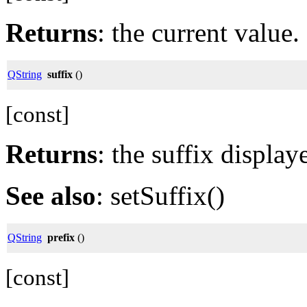
Returns
: the current value.
QString
suffix
()
[const]
Returns
: the suffix display
See also
: setSuffix()
QString
prefix
()
[const]