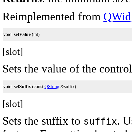
Reimplemented from
QWid
void
setValue
(int)
[slot]
Sets the value of the control
void
setSuffix
(const
QString
&suffix)
[slot]
Sets the suffix to
. U
suffix