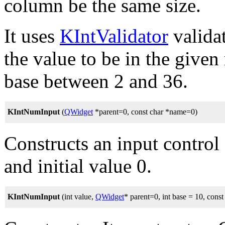
column be the same size.
It uses
KIntValidator
valida
the value to be in the given
base between 2 and 36.
KIntNumInput
(
QWidget
*parent=0, const char *name=0)
Constructs an input control 
and initial value 0.
KIntNumInput
(int value,
QWidget
* parent=0, int base = 10, cons