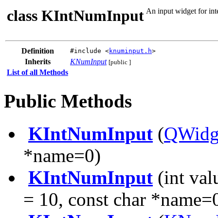
class KIntNumInput
An input widget for int
Definition
#include <
knuminput.h
>
Inherits
KNumInput
[public ]
List of all Methods
Public Methods
KIntNumInput
(
QWidg
*name=0)
KIntNumInput
(int val
= 10, const char *name=