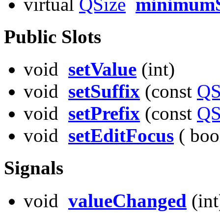
virtual
QSize
minimumS
Public Slots
void
setValue
(int)
void
setSuffix
(const
QS
void
setPrefix
(const
QS
void
setEditFocus
( boo
Signals
void
valueChanged
(int