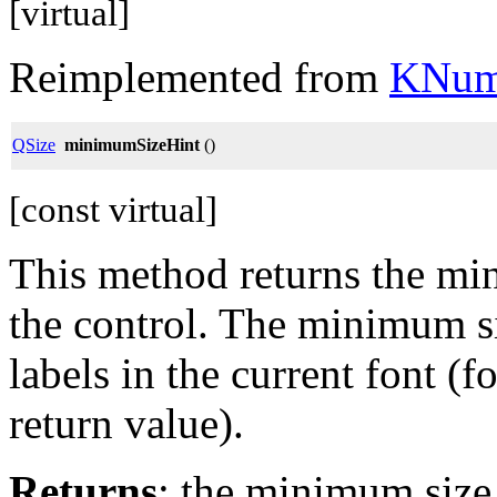
[virtual]
Reimplemented from
KNum
QSize
minimumSizeHint
()
[const virtual]
This method returns the mi
the control. The minimum si
labels in the current font (
return value).
Returns
: the minimum size