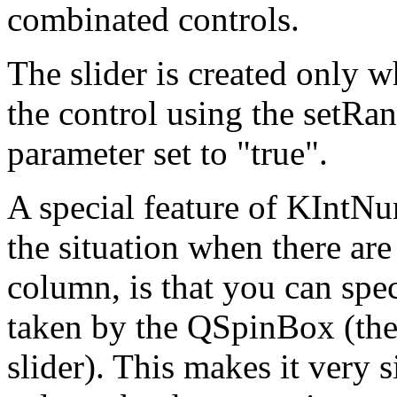
combinated controls.
The slider is created only w
the control using the setRan
parameter set to "true".
A special feature of KIntNu
the situation when there ar
column, is that you can spec
taken by the QSpinBox (the 
slider). This makes it very s