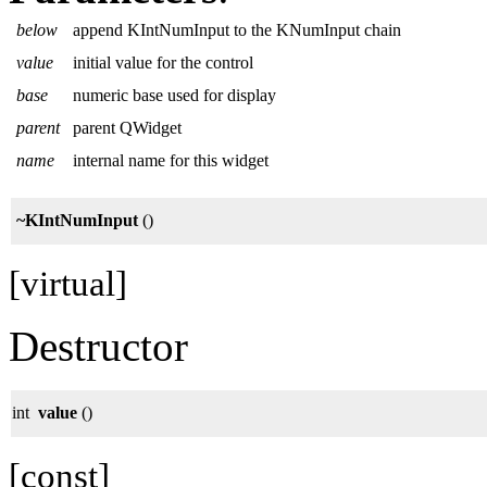
below
append KIntNumInput to the KNumInput chain
value
initial value for the control
base
numeric base used for display
parent
parent QWidget
name
internal name for this widget
~KIntNumInput
()
[virtual]
Destructor
int
value
()
[const]