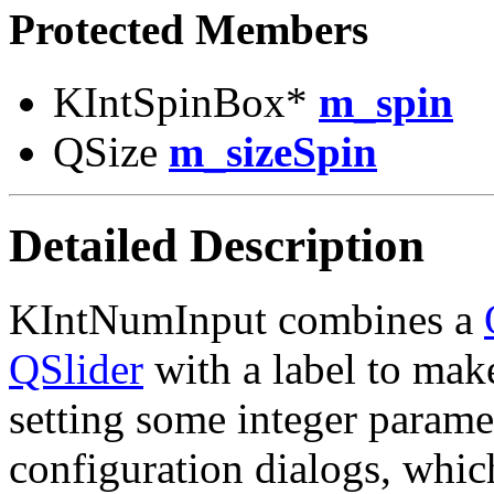
Protected Members
KIntSpinBox*
m_spin
QSize
m_sizeSpin
Detailed Description
KIntNumInput combines a
QSlider
with a label to make
setting some integer paramet
configuration dialogs, whi