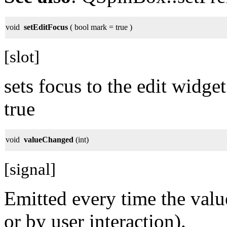
void
setEditFocus
( bool mark = true )
[slot]
sets focus to the edit widge
true
void
valueChanged
(int)
[signal]
Emitted every time the valu
or by user interaction).