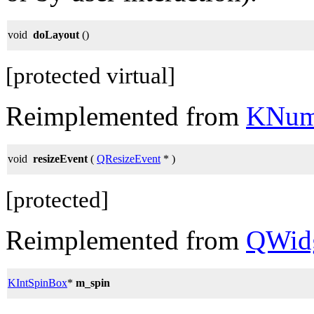
void
doLayout
()
[protected virtual]
Reimplemented from
KNum
void
resizeEvent
(
QResizeEvent
* )
[protected]
Reimplemented from
QWid
KIntSpinBox
*
m_spin