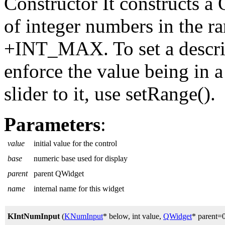
Constructor It constructs a
of integer numbers in the 
+INT_MAX. To set a descript
enforce the value being in a
slider to it, use setRange().
Parameters
:
value
initial value for the control
base
numeric base used for display
parent
parent QWidget
name
internal name for this widget
KIntNumInput
(
KNumInput
* below, int value,
QWidget
* parent=0