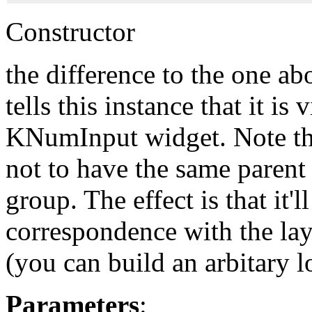
Constructor
the difference to the one ab
tells this instance that it i
KNumInput widget. Note th
not to have the same parent
group. The effect is that it'll
correspondence with the la
(you can build an arbitary l
Parameters
: