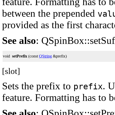
feature. Formatting has to b
between the prepended
val
provided as the first characte
See also
: QSpinBox::setSuff
void
setPrefix
(const
QString
&prefix)
[slot]
Sets the prefix to
. U
prefix
feature. Formatting has to 
See also
: QSpinBox::setPref