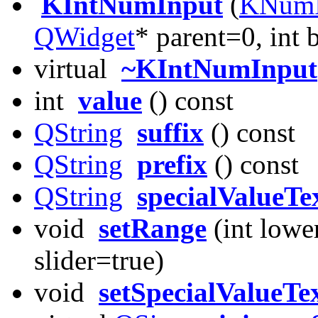
KIntNumInput
(
KNumI
QWidget
* parent=0, int
virtual
~KIntNumInput
int
value
() const
QString
suffix
() const
QString
prefix
() const
QString
specialValueTe
void
setRange
(int lower
slider=true)
void
setSpecialValueTe