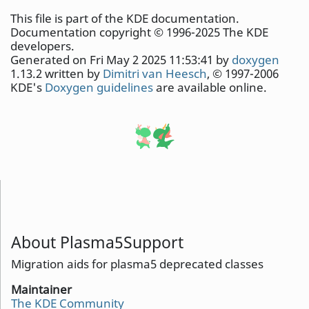
This file is part of the KDE documentation.
Documentation copyright © 1996-2025 The KDE
developers.
Generated on Fri May 2 2025 11:53:41 by
doxygen
1.13.2 written by
Dimitri van Heesch
, © 1997-2006
KDE's
Doxygen guidelines
are available online.
About Plasma5Support
Migration aids for plasma5 deprecated classes
Maintainer
The KDE Community