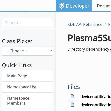
Skip to content
Developer
Docume
Skip to link menu
KDE API Reference
P
Plasma5S
Class Picker
Directory dependency g
Quick Links
Skip menu "Plasma5Support"
Main Page
Files
Namespace List
devicenotificat
Namespace
Members
devicenotificati