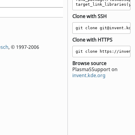
target_link_libraries(yo
Clone with SSH
git clone git@invent.kde
Clone with HTTPS
esch
, © 1997-2006
git clone https://invent
Browse source
Plasma5Support on
invent.kde.org