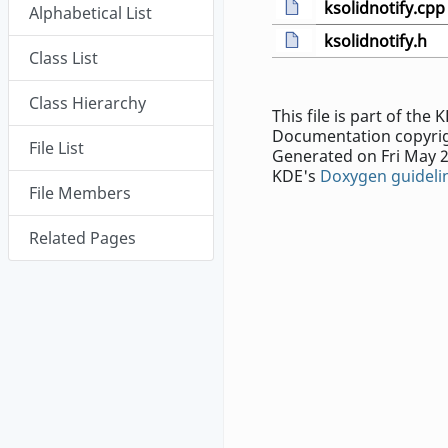
ksolidnotify.cpp
Alphabetical List
ksolidnotify.h
Class List
Class Hierarchy
This file is part of th
Documentation copyrig
File List
Generated on Fri May 2
KDE's
Doxygen guideli
File Members
Related Pages