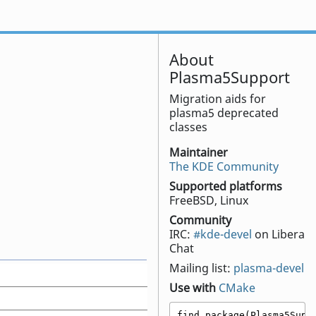
About
Plasma5Support
Migration aids for
plasma5 deprecated
classes
Maintainer
The KDE Community
Supported platforms
FreeBSD, Linux
Community
IRC:
#kde-devel
on Libera
Chat
Mailing list:
plasma-devel
Use with
CMake
find_package(Plasma5Suppo