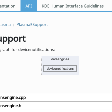
ntation
API
KDE Human Interface Guidelines
lasma
Plasma5Support
upport
raph for devicenotifications:
ionsengine.cpp
onsengine.h