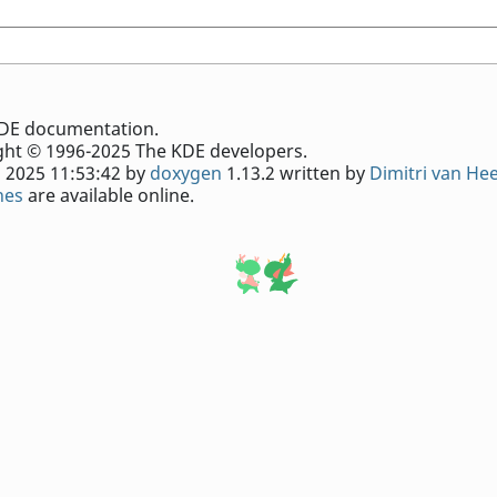
e KDE documentation.
ht © 1996-2025 The KDE developers.
 2025 11:53:42 by
doxygen
1.13.2 written by
Dimitri van He
nes
are available online.