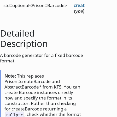
std::optional<Prison::Barcode>
create
(Prison::Barc
type
)
Detailed
Description
A barcode generator for a fixed barcode
format.
Note:
This replaces
Prison::createBarcode and
AbstractBarcode* from KF5. You can
create Barcode instances directly
now and specify the format in its
constructor. Rather than checking
for createBarcode returning a
, check whether the format
nullptr