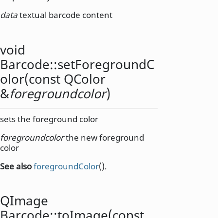
data
textual barcode content
void
Barcode::
setForegroundC
olor
(const
QColor
&
foregroundcolor
)
sets the foreground color
foregroundcolor
the new foreground
color
See also
foregroundColor
().
QImage
Barcode::
toImage
(const