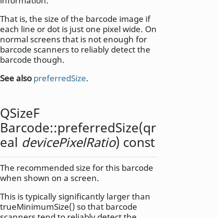
information.
That is, the size of the barcode image if
each line or dot is just one pixel wide. On
normal screens that is not enough for
barcode scanners to reliably detect the
barcode though.
See also
preferredSize
.
QSizeF
Barcode::
preferredSize
(
qr
eal
devicePixelRatio
) const
The recommended size for this barcode
when shown on a screen.
This is typically significantly larger than
trueMinimumSize() so that barcode
scanners tend to reliably detect the