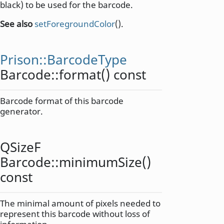
black) to be used for the barcode.
See also
setForegroundColor
().
Prison::BarcodeType
Barcode::
format
() const
Barcode format of this barcode
generator.
QSizeF
Barcode::
minimumSize
()
const
The minimal amount of pixels needed to
represent this barcode without loss of