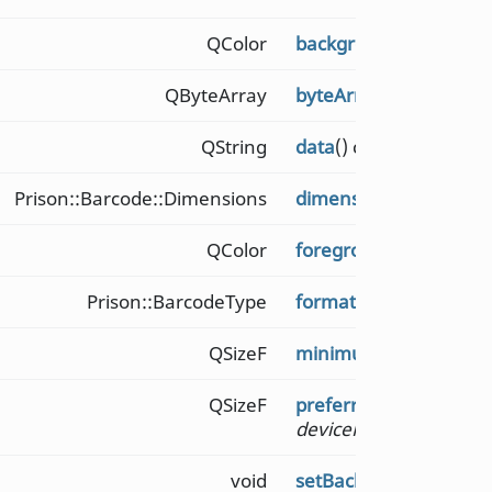
QColor
backgroundColor
() co
QByteArray
byteArrayData
() const
QString
data
() const
Prison::Barcode::Dimensions
dimensions
() const
QColor
foregroundColor
() con
Prison::BarcodeType
format
() const
QSizeF
minimumSize
() const
QSizeF
preferredSize
(qreal
devicePixelRatio
) cons
void
setBackgroundColor
(