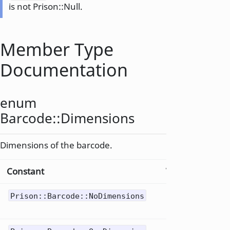
is not Prison::Null.
Member Type
Documentation
enum
Barcode::
Dimensions
Dimensions of the barcode.
Constant
Value
Descri
Null
Prison::Barcode::NoDimensions
0
barco