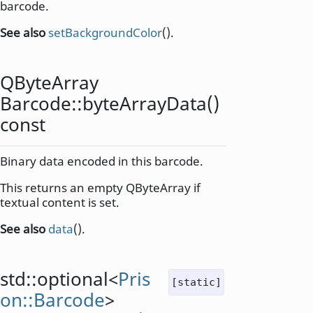
barcode.
See also
setBackgroundColor
().
QByteArray
Barcode::
byteArrayData
()
const
Binary data encoded in this barcode.
This returns an empty QByteArray if
textual content is set.
See also
data
().
std::optional
<
Pris
[static]
on::Barcode
>