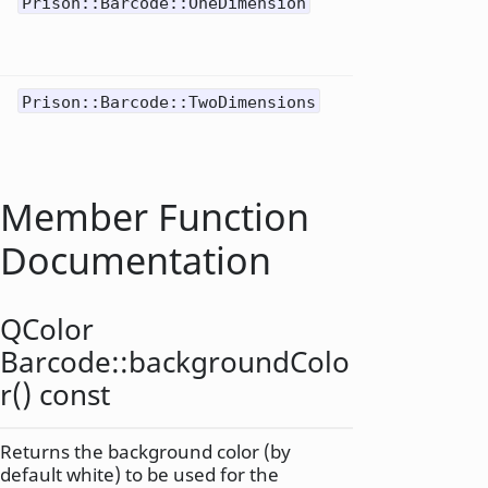
One-
Prison::Barcode::OneDimension
1
dimen
barco
2D mat
Prison::Barcode::TwoDimensions
2
code
Member Function
Documentation
QColor
Barcode::
backgroundColo
r
() const
Returns the background color (by
default white) to be used for the