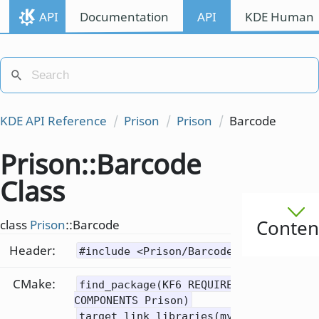
API
Documentation
API
KDE Human I
KDE API Reference
Prison
Prison
Barcode
Prison::Barcode
Class
Conten
class
Prison
::Barcode
Header:
#include <Prison/Barcode>
CMake:
find_package(KF6 REQUIRED
COMPONENTS Prison)
target_link_libraries(mytarget