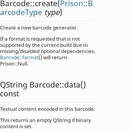
Barcode::
create
(
Prison::B
arcodeType
type
)
Create a new barcode generator.
If a format is requested that is not
supported by the current build due to
missing/disabled optional dependencies,
Barcode::format
() will return
Prison::Null.
QString
Barcode::
data
()
const
Textual content encoded in this barcode.
This returns an empty QString if binary
content is set.