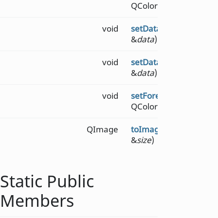
QColor &
backgroundco
void
setData
(const QByteA
&
data
)
void
setData
(const QString
&
data
)
void
setForegroundColor
(c
QColor &
foregroundco
QImage
toImage
(const QSizeF
&
size
)
Static Public
Members