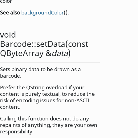
color
See also
backgroundColor
().
void
Barcode::
setData
(const
QByteArray
&
data
)
Sets binary data to be drawn as a
barcode.
Prefer the QString overload if your
content is purely textual, to reduce the
risk of encoding issues for non-ASCII
content.
Calling this function does not do any
repaints of anything, they are your own
responsibility.