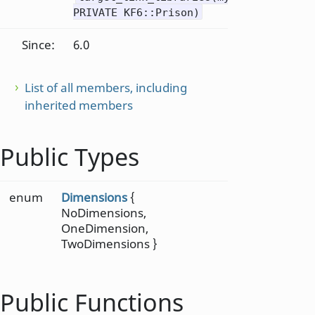
PRIVATE KF6::Prison)
Since:
6.0
List of all members, including
inherited members
Public Types
enum
Dimensions
{
NoDimensions,
OneDimension,
TwoDimensions }
Public Functions