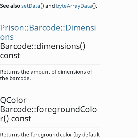
See also
setData
() and
byteArrayData
().
Prison::Barcode::Dimensi
ons
Barcode::
dimensions
()
const
Returns the amount of dimensions of
the barcode.
QColor
Barcode::
foregroundColo
r
() const
Returns the foreground color (by default