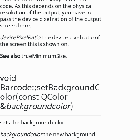
code. As this depends on the physical
resolution of the output, you have to
pass the device pixel ration of the output
screen here.
devicePixelRatio
The device pixel ratio of
the screen this is shown on.
See also
trueMinimumSize.
void
Barcode::
setBackgroundC
olor
(const
QColor
&
backgroundcolor
)
sets the background color
backgroundcolor
the new background