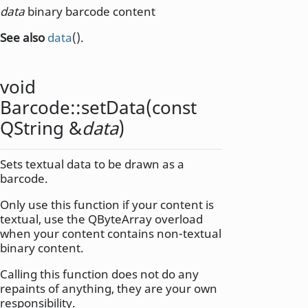
data
binary barcode content
See also
data
().
void
Barcode::
setData
(const
QString
&
data
)
Sets textual data to be drawn as a
barcode.
Only use this function if your content is
textual, use the QByteArray overload
when your content contains non-textual
binary content.
Calling this function does not do any
repaints of anything, they are your own
responsibility.