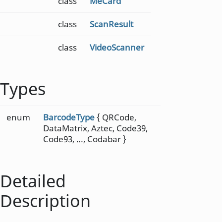
class
MeCard
class
ScanResult
class
VideoScanner
Types
enum
BarcodeType
{ QRCode,
DataMatrix, Aztec, Code39,
Code93, …, Codabar }
Detailed
Description