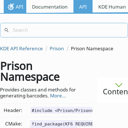
API
Documentation
API
KDE Human I
KDE API Reference
Prison
Prison Namespace
Prison
Namespace
Provides classes and methods for
Conten
generating barcodes.
More...
Header:
#include <Prison/Prison>
CMake:
find_package(KF6 REQUIRED