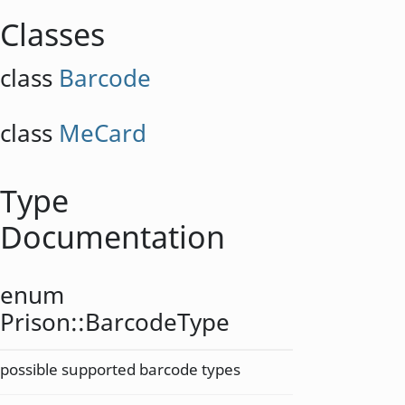
Classes
class
Barcode
class
MeCard
Type
Documentation
enum
Prison::
BarcodeType
possible supported barcode types