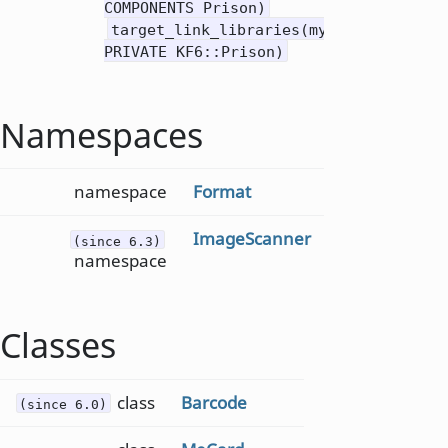
COMPONENTS Prison)
target_link_libraries(mytarget
PRIVATE KF6::Prison)
Namespaces
namespace
Format
ImageScanner
(since 6.3)
namespace
Classes
class
Barcode
(since 6.0)