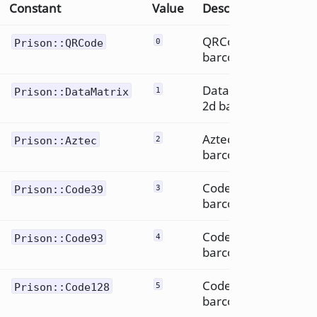
Constant
Value
Description
QRCode 2d
Prison::QRCode
0
barcode
DataMatrix
Prison::DataMatrix
1
2d barcode
Aztec 2d
Prison::Aztec
2
barcode
Code39
Prison::Code39
3
barcode
Code93
Prison::Code93
4
barcode
Code 128
Prison::Code128
5
barcode