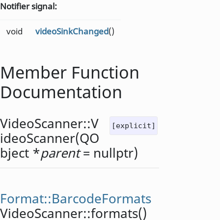
Notifier signal:
void
videoSinkChanged
()
Member Function
Documentation
VideoScanner::
V
[explicit]
ideoScanner
(
QO
bject
*
parent
= nullptr)
Format::BarcodeFormats
VideoScanner::
formats
()