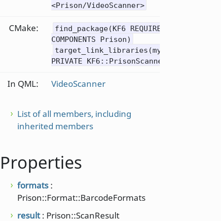
<Prison/VideoScanner>
CMake:
find_package(KF6 REQUIRED
COMPONENTS Prison)
target_link_libraries(mytarget
PRIVATE KF6::PrisonScanner)
In QML:
VideoScanner
List of all members, including
inherited members
Properties
formats
:
Prison::Format::BarcodeFormats
result
: Prison::ScanResult