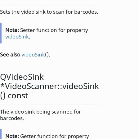
Sets the video sink to scan for barcodes.
Note:
Setter function for property
videoSink
.
See also
videoSink
().
QVideoSink
*VideoScanner::
videoSink
() const
The video sink being scanned for
barcodes.
Note:
Getter function for property