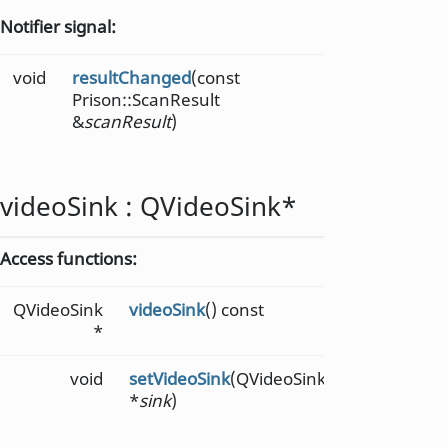
Notifier signal:
void
resultChanged
(const
Prison::ScanResult
&
scanResult
)
videoSink
:
QVideoSink
*
Access functions:
QVideoSink
videoSink
() const
*
void
setVideoSink
(QVideoSink
*
sink
)