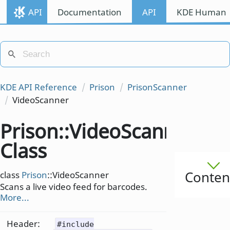
API
Documentation
API
KDE Human I
KDE API Reference
Prison
PrisonScanner
VideoScanner
Prison::VideoScanner
Class
Conten
class
Prison
::VideoScanner
Scans a live video feed for barcodes.
More...
Header:
#include