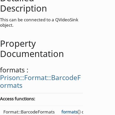
Description
This can be connected to a QVideoSink
object.
Property
Documentation
formats
:
Prison::Format::BarcodeF
ormats
Access functions:
Format::BarcodeFormats
formats
() const