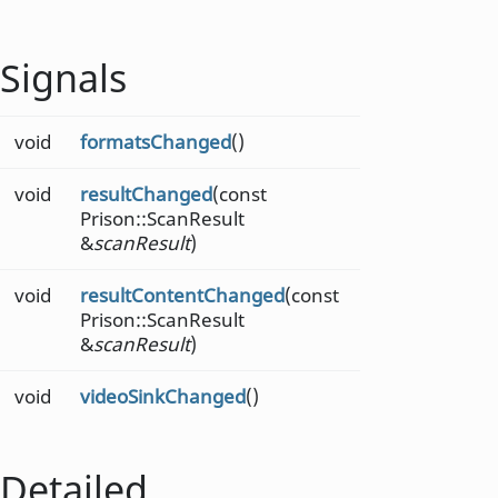
Signals
void
formatsChanged
()
void
resultChanged
(const
Prison::ScanResult
&
scanResult
)
void
resultContentChanged
(const
Prison::ScanResult
&
scanResult
)
void
videoSinkChanged
()
Detailed