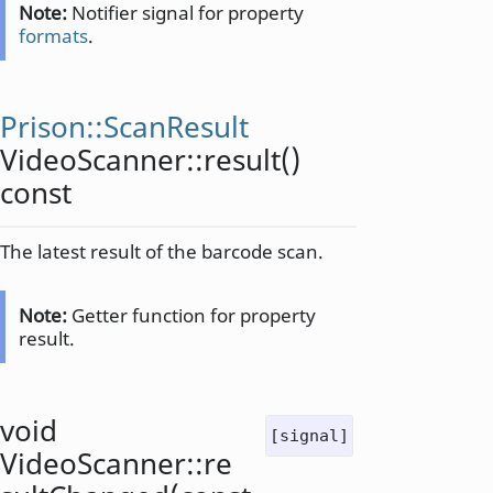
Note:
Notifier signal for property
formats
.
Prison::ScanResult
VideoScanner::
result
()
const
The latest result of the barcode scan.
Note:
Getter function for property
result.
void
[signal]
VideoScanner::
re