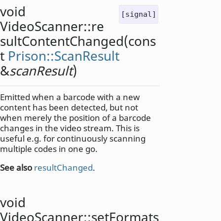
void
[signal]
VideoScanner::
re
sultContentChanged
(cons
t
Prison::ScanResult
&
scanResult
)
Emitted when a barcode with a new
content has been detected, but not
when merely the position of a barcode
changes in the video stream. This is
useful e.g. for continuously scanning
multiple codes in one go.
See also
resultChanged
.
void
VideoScanner::
setFormats