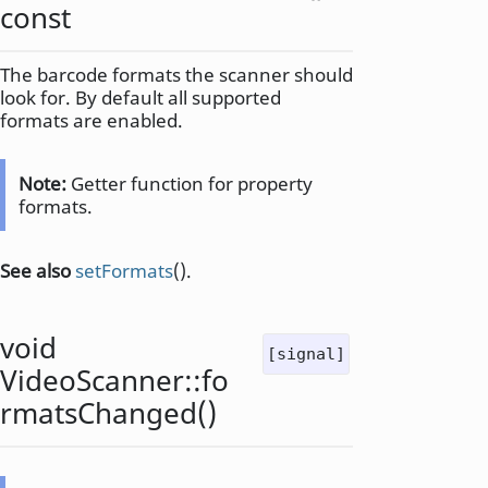
const
The barcode formats the scanner should
look for. By default all supported
formats are enabled.
Note:
Getter function for property
formats.
See also
setFormats
().
void
[signal]
VideoScanner::
fo
rmatsChanged
()