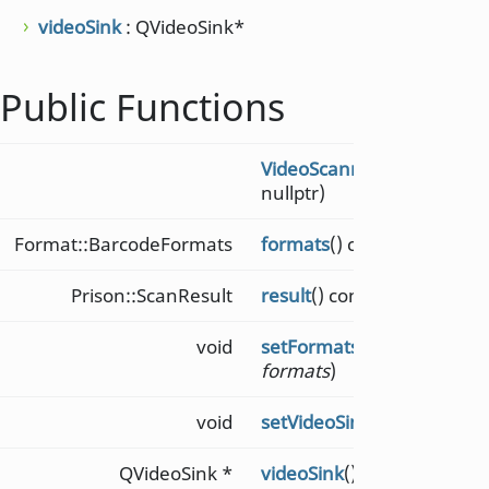
videoSink
: QVideoSink*
Public Functions
VideoScanner
(QObject *
p
nullptr)
Format::BarcodeFormats
formats
() const
Prison::ScanResult
result
() const
void
setFormats
(Format::Barc
formats
)
void
setVideoSink
(QVideoSink 
QVideoSink *
videoSink
() const