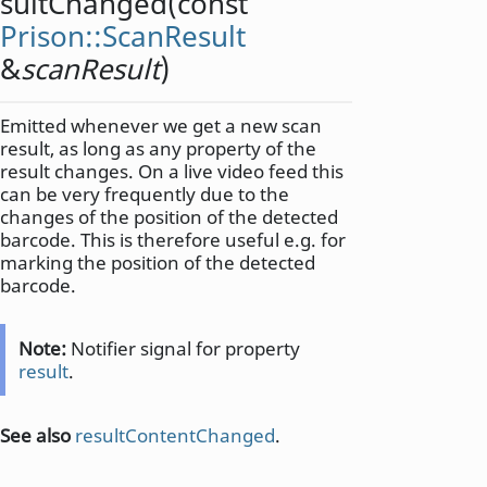
sultChanged
(const
Prison::ScanResult
&
scanResult
)
Emitted whenever we get a new scan
result, as long as any property of the
result changes. On a live video feed this
can be very frequently due to the
changes of the position of the detected
barcode. This is therefore useful e.g. for
marking the position of the detected
barcode.
Note:
Notifier signal for property
result
.
See also
resultContentChanged
.