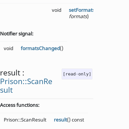
void
setFormats
(Format::Barc
formats
)
Notifier signal:
void
formatsChanged
()
result
:
[read-only]
Prison::ScanRe
sult
Access functions:
Prison::ScanResult
result
() const