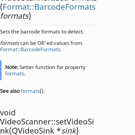
(
Format::BarcodeFormats
formats
)
Sets the barcode formats to detect.
formats
can be OR'ed values from
Format::BarcodeFormats
.
Note:
Setter function for property
formats
.
See also
formats
().
void
VideoScanner::
setVideoSi
nk
(
QVideoSink
*
sink
)