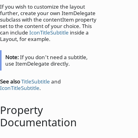
If you wish to customize the layout
further, create your own ItemDelegate
subclass with the contentItem property
set to the content of your choice. This
can include
IconTitleSubtitle
inside a
Layout, for example.
Note:
If you don't need a subtitle,
use ItemDelegate directly.
See also
TitleSubtitle
and
IconTitleSubtitle
.
Property
Documentation