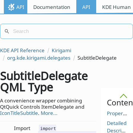
API
Documentation
API
KDE Human I
KDE API Reference
Kirigami
org.kde.kirigami.delegates
SubtitleDelegate
SubtitleDelegate
QML Type
A convenience wrapper combining
Conten
QtQuick Controls ItemDelegate and
IconTitleSubtitle
.
More...
Properties
Detailed
Import
import
Description