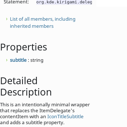
Statement:
org.kde.kirigami.delegates
List of all members, including
inherited members
Properties
subtitle
: string
Detailed
Description
This is an intentionally minimal wrapper
that replaces the ItemDelegate's
contentItem with an
IconTitleSubtitle
and adds a subtitle property.