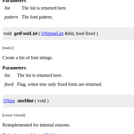
Parameters
:
list
The list is returned here.
pattern
The font pattern.
void
getFontList
(
QStringList
&list, bool fixed )
[static]
Create a list of font strings.
Parameters
:
list
The list is returned here.
fixed
Flag, when true only fixed fonts are returned.
QSize
sizeHint
( void )
[const virtual]
Reimplemented for internal reasons.