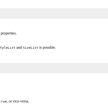
 properties.
and
is possible.
tyleList
SizeList
, or vice-versa.
true