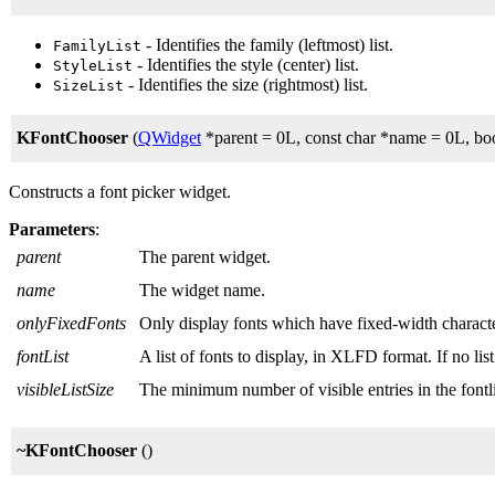
- Identifies the family (leftmost) list.
FamilyList
- Identifies the style (center) list.
StyleList
- Identifies the size (rightmost) list.
SizeList
KFontChooser
(
QWidget
*parent = 0L, const char *name = 0L, boo
Constructs a font picker widget.
Parameters
:
parent
The parent widget.
name
The widget name.
onlyFixedFonts
Only display fonts which have fixed-width characte
fontList
A list of fonts to display, in XLFD format. If no lis
visibleListSize
The minimum number of visible entries in the fontli
~KFontChooser
()