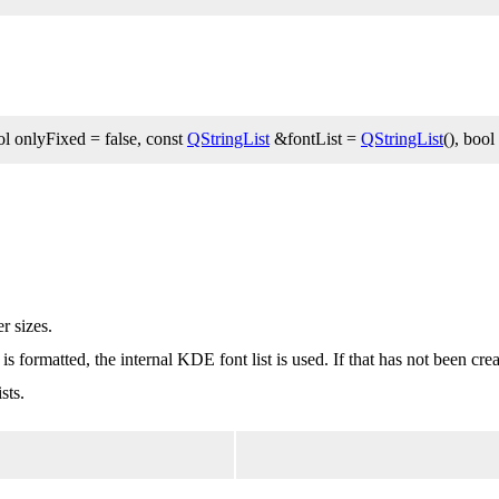
l onlyFixed = false, const
QStringList
&fontList =
QStringList
(), bool
r sizes.
t is formatted, the internal KDE font list is used. If that has not been cr
sts.