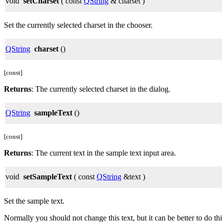
void
setCharset
( const
QString
& charset )
Set the currently selected charset in the chooser.
QString
charset
()
[const]
Returns
: The currently selected charset in the dialog.
QString
sampleText
()
[const]
Returns
: The current text in the sample text input area.
void
setSampleText
( const
QString
&text )
Set the sample text.
Normally you should not change this text, but it can be better to do this