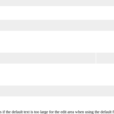
 if the default text is too large for the edit area when using the default 