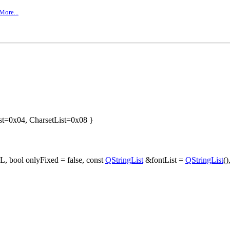
More...
st=0x04, CharsetList=0x08 }
L, bool onlyFixed = false, const
QStringList
&fontList =
QStringList
()