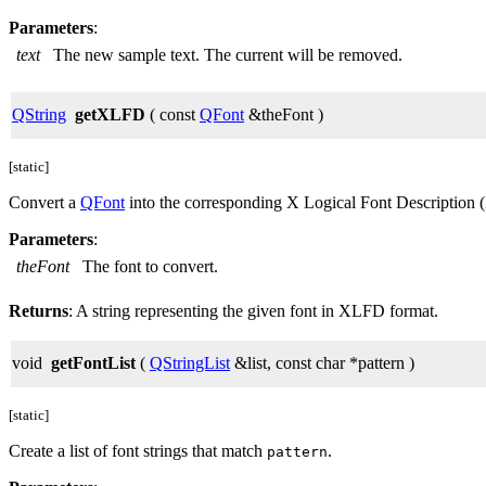
Parameters
:
text
The new sample text. The current will be removed.
QString
getXLFD
( const
QFont
&theFont )
[static]
Convert a
QFont
into the corresponding X Logical Font Description
Parameters
:
theFont
The font to convert.
Returns
: A string representing the given font in XLFD format.
void
getFontList
(
QStringList
&list, const char *pattern )
[static]
Create a list of font strings that match
.
pattern