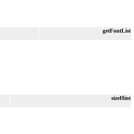
getFontList
sizeHint