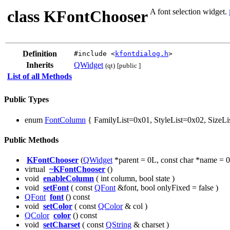
class KFontChooser
A font selection widget.
Definition
#include <
kfontdialog.h
>
Inherits
QWidget
(qt)
[public ]
List of all Methods
Public Types
enum
FontColumn
{ FamilyList=0x01, StyleList=0x02, SizeLi
Public Methods
KFontChooser
(
QWidget
*parent = 0L, const char *name = 0
virtual
~KFontChooser
()
void
enableColumn
( int column, bool state )
void
setFont
( const
QFont
&font, bool onlyFixed = false )
QFont
font
() const
void
setColor
( const
QColor
& col )
QColor
color
() const
void
setCharset
( const
QString
& charset )