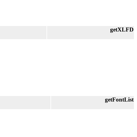
getXLFD
getFontList