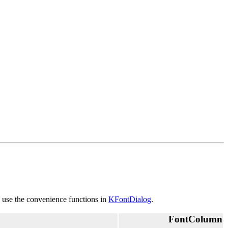
o use the convenience functions in
KFontDialog
.
FontColumn