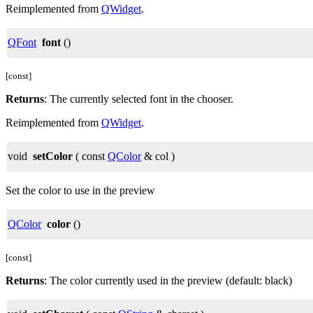
Reimplemented from
QWidget
.
QFont
font
()
[const]
Returns
: The currently selected font in the chooser.
Reimplemented from
QWidget
.
void
setColor
( const
QColor
& col )
Set the color to use in the preview
QColor
color
()
[const]
Returns
: The color currently used in the preview (default: black)