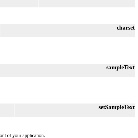
charset
sampleText
setSampleText
font of your application.