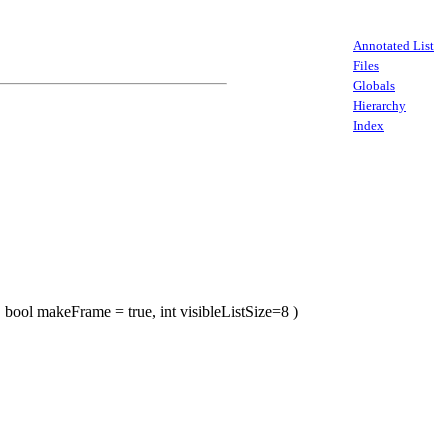
Annotated List
Files
Globals
Hierarchy
Index
, bool makeFrame = true, int visibleListSize=8 )