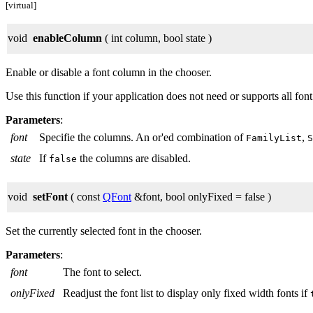
[virtual]
void
enableColumn
( int column, bool state )
Enable or disable a font column in the chooser.
Use this function if your application does not need or supports all font
Parameters
:
font
Specifie the columns. An or'ed combination of
,
FamilyList
S
state
If
the columns are disabled.
false
void
setFont
( const
QFont
&font, bool onlyFixed = false )
Set the currently selected font in the chooser.
Parameters
:
font
The font to select.
onlyFixed
Readjust the font list to display only fixed width fonts if