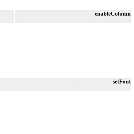
enableColumn
setFont