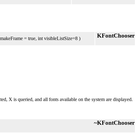
KFontChooser
 makeFrame = true, int visibleListSize=8 )
eated, X is queried, and all fonts available on the system are displayed.
~KFontChooser