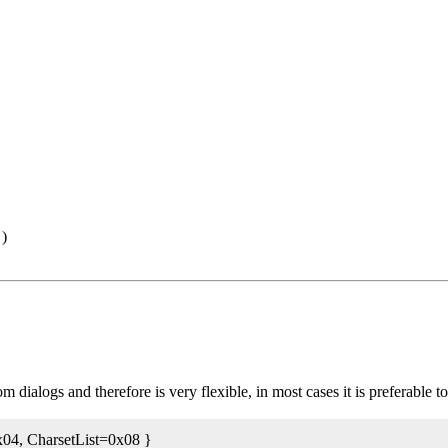
 )
dialogs and therefore is very flexible, in most cases it is preferable t
x04, CharsetList=0x08 }