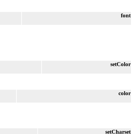
font
setColor
color
setCharset