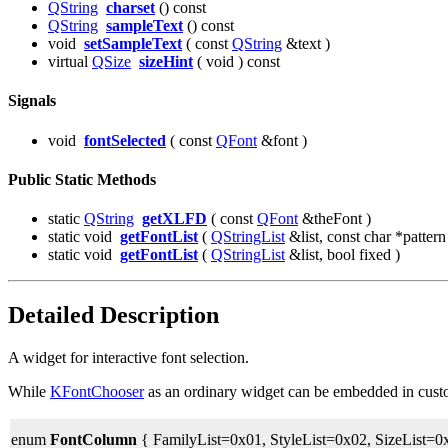
QString
charset
() const
QString
sampleText
() const
void
setSampleText
( const
QString
&text )
virtual
QSize
sizeHint
( void ) const
Signals
void
fontSelected
( const
QFont
&font )
Public Static Methods
static
QString
getXLFD
( const
QFont
&theFont )
static void
getFontList
(
QStringList
&list, const char *pattern
static void
getFontList
(
QStringList
&list, bool fixed )
Detailed Description
A widget for interactive font selection.
While
KFontChooser
as an ordinary widget can be embedded in custom 
enum
FontColumn
{ FamilyList=0x01, StyleList=0x02, SizeList=0