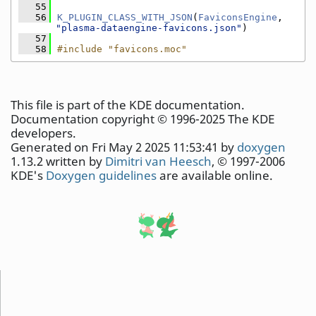
   55
   56
K_PLUGIN_CLASS_WITH_JSON
(
FaviconsEngine
, 
"plasma-dataengine-favicons.json"
)
   57
   58
#include "favicons.moc"
This file is part of the KDE documentation.
Documentation copyright © 1996-2025 The KDE
developers.
Generated on Fri May 2 2025 11:53:41 by
doxygen
1.13.2 written by
Dimitri van Heesch
, © 1997-2006
KDE's
Doxygen guidelines
are available online.