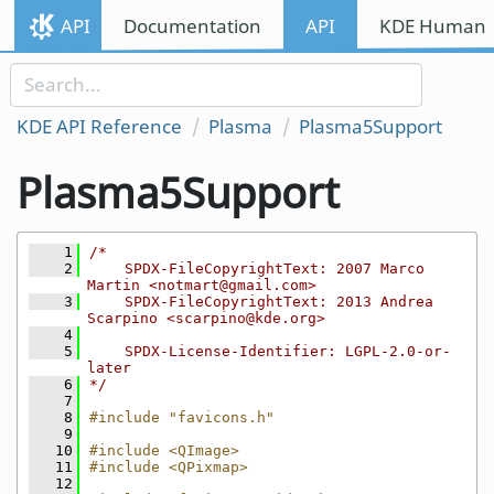
Skip to content
API
Documentation
API
KDE Human I
Skip to link menu
KDE API Reference
Plasma
Plasma5Support
Plasma5Support
    1
/*
    2
    SPDX-FileCopyrightText: 2007 Marco 
Martin <notmart@gmail.com>
    3
    SPDX-FileCopyrightText: 2013 Andrea 
Scarpino <scarpino@kde.org>
    4
    5
    SPDX-License-Identifier: LGPL-2.0-or-
later
    6
*/
    7
    8
#include "favicons.h"
    9
   10
#include <QImage>
   11
#include <QPixmap>
   12