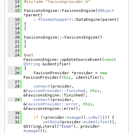
   13
#include "faviconprovider.h"
   14
   15
FaviconsEngine::FaviconsEngine(
QObject
*parent)
   16
    : 
Plasma5Support
::DataEngine(parent)
   17
{
   18
}
   19
   20
FaviconsEngine::~FaviconsEngine()
   21
{
   22
}
   23
   24
bool
FaviconsEngine::updateSourceEvent(
const
QString
 &identifier)
   25
{
   26
    FaviconProvider *provider = 
new
FaviconProvider(
this
, identifier);
   27
   28
connect
(provider, 
&
FaviconProvider::finished
, 
this
, 
&FaviconsEngine::finished);
   29
connect
(provider, 
&
FaviconProvider::error
, 
this
, 
&FaviconsEngine::error);
   30
   31
if
 (!provider->
image
().
isNull
()) {
   32
setData
(provider->
identifier
(), 
QStringLiteral(
"Icon"
), provider-
>
image
());