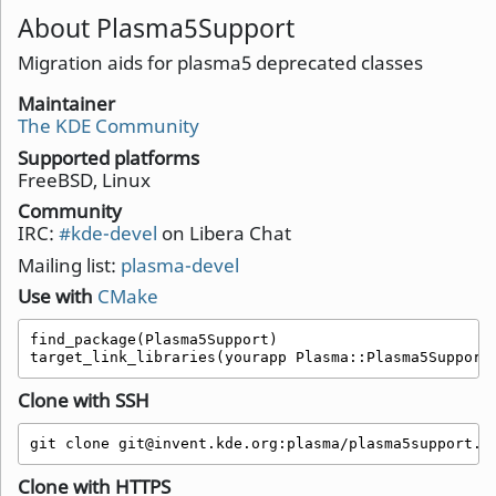
About Plasma5Support
Migration aids for plasma5 deprecated classes
Maintainer
The KDE Community
Supported platforms
FreeBSD, Linux
Community
IRC:
#kde-devel
on Libera Chat
Mailing list:
plasma-devel
Use with
CMake
find_package(Plasma5Support)

target_link_libraries(yourapp Plasma::Plasma5Support
Clone with SSH
git clone git@invent.kde.org:plasma/plasma5support.g
Clone with HTTPS