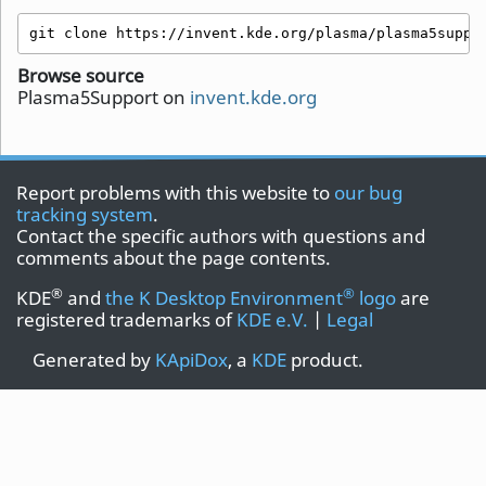
git clone https://invent.kde.org/plasma/plasma5suppo
Browse source
Plasma5Support on
invent.kde.org
Report problems with this website to
our bug
tracking system
.
Contact the specific authors with questions and
comments about the page contents.
®
®
KDE
and
the K Desktop Environment
logo
are
registered trademarks of
KDE e.V.
|
Legal
Generated by
KApiDox
, a
KDE
product.