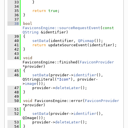
   33
    }
   34
   35
return
true
;
   36
}
   37
   38
bool
FaviconsEngine::sourceRequestEvent
(
const
QString
 &identifier)
   39
{
   40
setData
(identifier, 
QPixmap
());
   41
return
 updateSourceEvent(identifier);
   42
}
   43
   44
void
FaviconsEngine::finished(
FaviconProvider
*provider)
   45
{
   46
setData
(provider->
identifier
(), 
QStringLiteral(
"Icon"
), provider-
>
image
());
   47
    provider->
deleteLater
();
   48
}
   49
   50
void
 FaviconsEngine::error(
FaviconProvider
*provider)
   51
{
   52
setData
(provider->
identifier
(), 
QImage());
   53
    provider->
deleteLater
();
   54
}