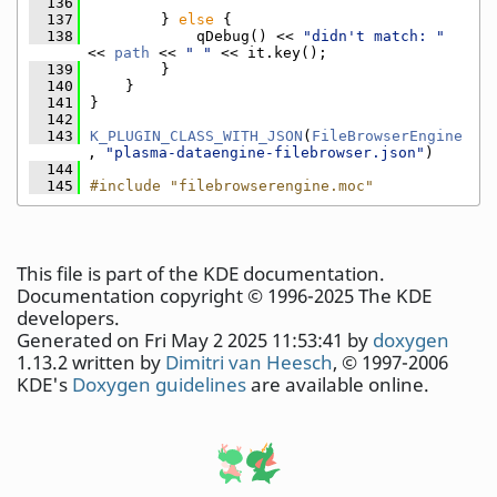
  136
  137
        } 
else
 {
  138
            qDebug() << 
"didn't match: "
<< 
path
 << 
" "
 << it.key();
  139
        }
  140
    }
  141
}
  142
  143
K_PLUGIN_CLASS_WITH_JSON
(
FileBrowserEngine
, 
"plasma-dataengine-filebrowser.json"
)
  144
  145
#include "filebrowserengine.moc"
This file is part of the KDE documentation.
Documentation copyright © 1996-2025 The KDE
developers.
Generated on Fri May 2 2025 11:53:41 by
doxygen
1.13.2 written by
Dimitri van Heesch
, © 1997-2006
KDE's
Doxygen guidelines
are available online.