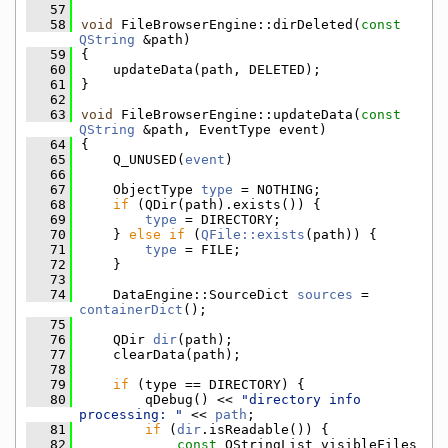
   57
   58
void
 FileBrowserEngine::dirDeleted(
const
QString
 &path)
   59
{
   60
    updateData(path, DELETED);
   61
}
   62
   63
void
 FileBrowserEngine::updateData(
const
QString
 &path, EventType event)
   64
{
   65
    Q_UNUSED(
event
)
   66
   67
    ObjectType 
type
 = NOTHING;
   68
if
 (QDir(path).exists()) {
   69
type
 = DIRECTORY;
   70
    } 
else
if
 (
QFile::exists
(path)) {
   71
type
 = FILE;
   72
    }
   73
   74
    DataEngine::SourceDict 
sources
 = 
containerDict
();
   75
   76
    QDir 
dir
(path);
   77
    clearData(path);
   78
   79
if
 (type == DIRECTORY) {
   80
        qDebug() << 
"directory info 
processing: "
 << 
path
;
   81
if
 (
dir
.isReadable()) {
   82
const
 QStringList visibleFiles 