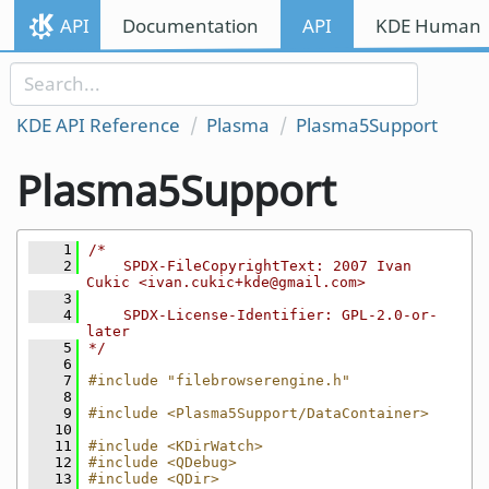
Skip to content
API
Documentation
API
KDE Human I
Skip to link menu
KDE API Reference
Plasma
Plasma5Support
Plasma5Support
    1
/*
    2
    SPDX-FileCopyrightText: 2007 Ivan 
Cukic <ivan.cukic+kde@gmail.com>
    3
    4
    SPDX-License-Identifier: GPL-2.0-or-
later
    5
*/
    6
    7
#include "filebrowserengine.h"
    8
    9
#include <Plasma5Support/DataContainer>
   10
   11
#include <KDirWatch>
   12
#include <QDebug>
   13
#include <QDir>