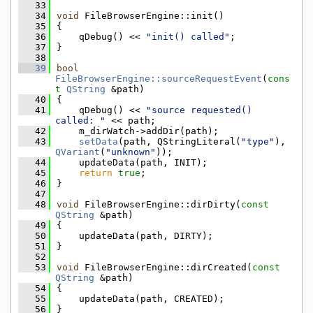
   33
   34
void
 FileBrowserEngine::init()
   35
{
   36
    qDebug() << 
"init() called"
;
   37
}
   38
   39
bool
FileBrowserEngine::sourceRequestEvent
(
cons
t
QString
 &path)
   40
{
   41
    qDebug() << 
"source requested() 
called: "
 << path;
   42
    m_dirWatch->addDir(path);
   43
setData
(path, QStringLiteral(
"type"
), 
QVariant
(
"unknown"
));
   44
    updateData(path, INIT);
   45
return
true
;
   46
}
   47
   48
void
 FileBrowserEngine::dirDirty(
const
QString
 &path)
   49
{
   50
    updateData(path, DIRTY);
   51
}
   52
   53
void
 FileBrowserEngine::dirCreated(
const
QString
 &path)
   54
{
   55
    updateData(path, CREATED);
   56
}