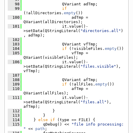
   98
                QVariant adTmp;
   99
if
(!allDirectories.
empty
())
  100
                    adTmp = 
QVariant(allDirectories);
  101
                it.value()-
>setData(QStringLiteral(
"directories.all"
)
, adTmp);
  102
  103
                QVariant vfTmp;
  104
if
 (!visibleFiles.
empty
())
  105
                    vfTmp = 
QVariant(visibleFiles);
  106
                it.value()-
>setData(QStringLiteral(
"files.visible"
), 
vfTmp);
  107
  108
                QVariant afTmp;
  109
if
 (!allFiles.
empty
())
  110
                    afTmp = 
QVariant(allFiles);
  111
                it.value()-
>setData(QStringLiteral(
"files.all"
), 
afTmp);
  112
            }
  113
        }
  114
    } 
else
if
 (type == FILE) {
  115
        qDebug() << 
"file info processing: 
"
 << 
path
;