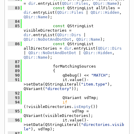
= 
dir
.entryList(
QDir::Files
, 
QDir::Name
);
   83
const
 QStringList allFiles = 
dir
.entryList(
QDir::Files
 | 
QDir::Hidden
, 
QDir::Name
);
   84
   85
const
 QStringList 
visibleDirectories = 
dir
.entryList(
QDir::Dirs
 | 
QDir::NoDotAndDotDot
, 
QDir::Name
);
   86
const
 QStringList 
allDirectories = 
dir
.entryList(
QDir::Dirs
| 
QDir::NoDotAndDotDot
 | 
QDir::Hidden
, 
QDir::Name
);
   87
   88
            forMatchingSources
   89
            {
   90
                qDebug() << 
"MATCH"
;
   91
                it.value()-
>setData(QStringLiteral(
"item.type"
), 
QVariant(
"directory"
));
   92
   93
                QVariant vdTmp;
   94
if
(!visibleDirectories.
isEmpty
())
   95
                    vdTmp = 
QVariant(visibleDirectories);
   96
                it.value()-
>setData(QStringLiteral(
"directories.visib
le"
), vdTmp);
   97