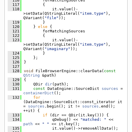
  116
        forMatchingSources
  117
        {
  118
            it.value()-
>setData(QStringLiteral(
"item.type"
), 
QVariant(
"file"
));
  119
        }
  120
    } 
else
 {
  121
        forMatchingSources
  122
        {
  123
            it.value()-
>setData(QStringLiteral(
"item.type"
), 
QVariant(
"imaginary"
));
  124
        }
  125
    };
  126
}
  127
  128
void
 FileBrowserEngine::clearData(
const
QString
 &path)
  129
{
  130
    QDir 
dir
(path);
  131
const
 DataEngine::SourceDict 
sources
 = 
containerDict
();
  132
for
(DataEngine::SourceDict::const_iterator it 
= 
sources
.begin(); it != 
sources
.end(); 
++it) {
  133
if
 (dir == QDir(it.key())) {
  134
            qDebug() << 
"matched: "
 << 
path
 << 
" "
 << it.key();
  135
            it.value()->removeAllData();