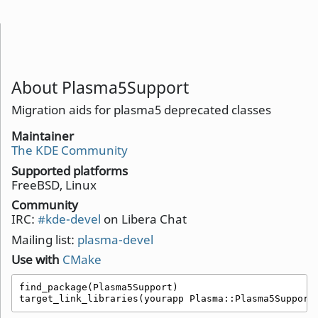
About Plasma5Support
Migration aids for plasma5 deprecated classes
Maintainer
The KDE Community
Supported platforms
FreeBSD, Linux
Community
IRC:
#kde-devel
on Libera Chat
Mailing list:
plasma-devel
Use with
CMake
find_package(Plasma5Support)

target_link_libraries(yourapp Plasma::Plasma5Support