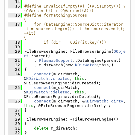
   14
   15
#define InvalidIfEmpty(A) ((A.isEmpty()) ? 
(QVariant()) : (QVariant(A)))
   16
#define forMatchingSources                                                                                                                                     
\
   17
    for (DataEngine::SourceDict::iterator 
it = sources.begin(); it != sources.end(); 
++it)                                                                     
\
   18
        if (dir == QDir(it.key()))
   19
   20
FileBrowserEngine::FileBrowserEngine(
QObje
ct
 *parent)
   21
    : 
Plasma5Support
::DataEngine(parent)
   22
    , m_dirWatch(new 
KDirWatch
(this))
   23
{
   24
connect
(m_dirWatch, 
&
KDirWatch::created
, 
this
, 
&FileBrowserEngine::dirCreated);
   25
connect
(m_dirWatch, 
&
KDirWatch::deleted
, 
this
, 
&FileBrowserEngine::dirDeleted);
   26
connect
(m_dirWatch, &
KDirWatch::dirty
, 
this
, &FileBrowserEngine::dirDirty);
   27
}
   28
   29
FileBrowserEngine::~FileBrowserEngine()
   30
{
   31
delete
 m_dirWatch;
   32
}