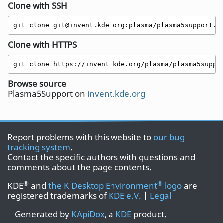
Clone with SSH
git clone git@invent.kde.org:plasma/plasma5support.g
Clone with HTTPS
git clone https://invent.kde.org/plasma/plasma5suppo
Browse source
Plasma5Support on
invent.kde.org
Report problems with this website to
our bug
tracking system
.
Contact the specific authors with questions and
comments about the page contents.
®
®
KDE
and
the K Desktop Environment
logo
are
registered trademarks of
KDE e.V.
|
Legal
Generated by
KApiDox
, a
KDE
product.