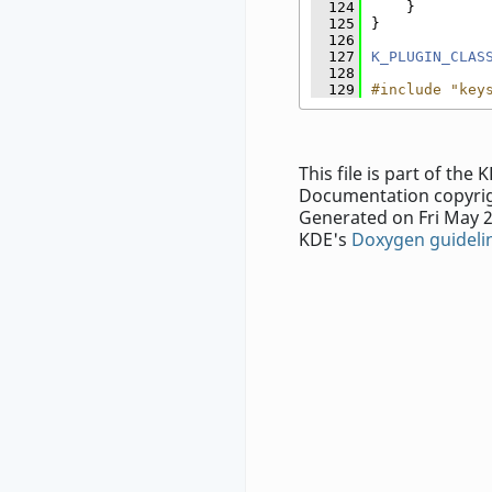
  124
    }
  125
}
  126
  127
K_PLUGIN_CLAS
  128
  129
#include "key
This file is part of th
Documentation copyrig
Generated on Fri May 2
KDE's
Doxygen guideli