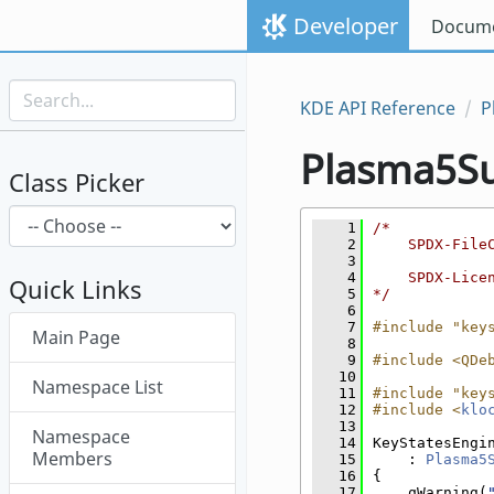
Skip to content
Developer
Docume
Skip to link menu
KDE API Reference
P
Plasma5S
Class Picker
    1
/*
    2
    SPDX-File
    3
    4
    SPDX-Lice
Quick Links
    5
*/
    6
Skip menu "Plasma5Support"
    7
#include "key
Main Page
    8
    9
#include <QDe
   10
Namespace List
   11
#include "key
   12
#include <
klo
   13
Namespace
   14
KeyStatesEngi
Members
   15
    : 
Plasma5
   16
{
   17
    qWarning(