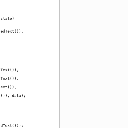
 state)
(m_buttons.value(button).untranslatedText()), 
Text()), 
Text()), 
ext()), 
t()), data);
edText()));