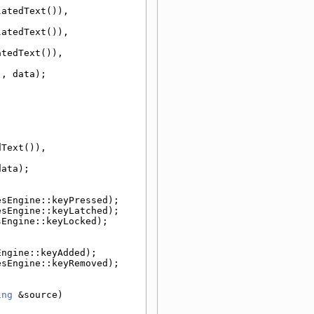
atedText()), 
atedText()), 
tedText()), 
), data);
Text()), 
data);
esEngine::keyPressed);
esEngine::keyLatched);
sEngine::keyLocked);
Engine::keyAdded);
esEngine::keyRemoved);
ing
 &source)