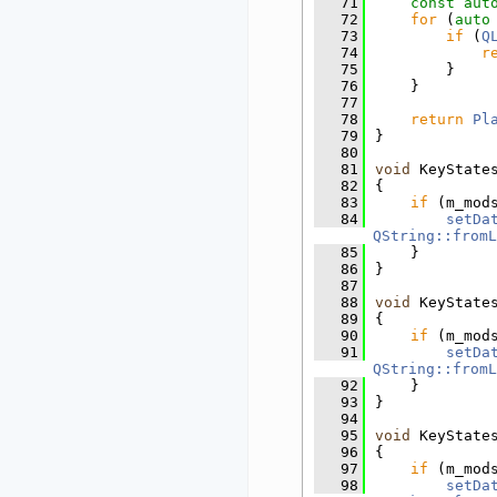
   71
const
aut
   72
for
 (
auto
   73
if
 (
Q
   74
r
   75
        }
   76
    }
   77
   78
return
Pl
   79
}
   80
   81
void
 KeyState
   82
{
   83
if
 (m_mod
   84
setDa
QString::fromL
   85
    }
   86
}
   87
   88
void
 KeyState
   89
{
   90
if
 (m_mod
   91
setDa
QString::fromL
   92
    }
   93
}
   94
   95
void
 KeyState
   96
{
   97
if
 (m_mod
   98
setDa