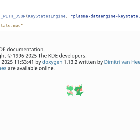
S_WITH_JSON
(
KeyStatesEngine
, 
"plasma-dataengine-keystate
state.moc"
e KDE documentation.
ht © 1996-2025 The KDE developers.
 2025 11:53:41 by
doxygen
1.13.2 written by
Dimitri van He
nes
are available online.