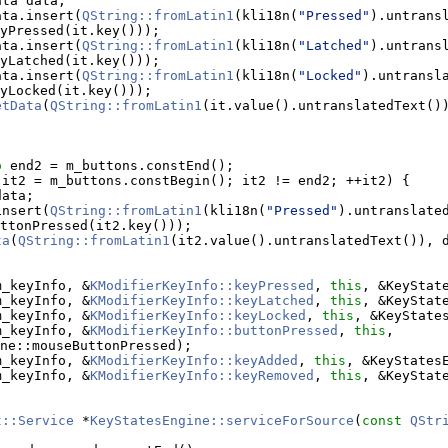
ata data;
ata.insert(
QString::fromLatin1
(kli18n(
"Pressed"
).untransl
yPressed(it.key()));
ata.insert(
QString::fromLatin1
(kli18n(
"Latched"
).untransl
yLatched(it.key()));
ata.insert(
QString::fromLatin1
(kli18n(
"Locked"
).untransla
yLocked(it.key()));
etData
(
QString::fromLatin1
(it.value().untranslatedText()
o
 end2 = m_buttons.constEnd();
 it2 = m_buttons.constBegin(); it2 != end2; ++it2) {
data;
insert(
QString::fromLatin1
(kli18n(
"Pressed"
).untranslated
ttonPressed(it2.key()));
ta
(
QString::fromLatin1
(it2.value().untranslatedText()), 
m_keyInfo, &
KModifierKeyInfo::keyPressed
, 
this
, &KeyStat
m_keyInfo, &
KModifierKeyInfo::keyLatched
, 
this
, &KeyStat
m_keyInfo, &
KModifierKeyInfo::keyLocked
, 
this
, &KeyState
m_keyInfo, &
KModifierKeyInfo::buttonPressed
, 
this
, 
ne::mouseButtonPressed);
m_keyInfo, &
KModifierKeyInfo::keyAdded
, 
this
, &KeyStates
m_keyInfo, &
KModifierKeyInfo::keyRemoved
, 
this
, &KeyStat
t::Service
 *
KeyStatesEngine::serviceForSource
(
const
QStr