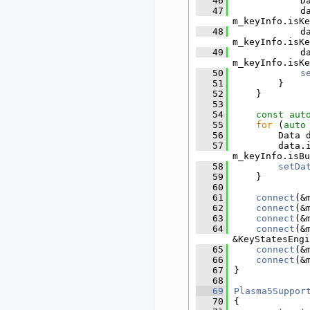
   46
            D
   47
            d
m_keyInfo.isKe
   48
            d
m_keyInfo.isKe
   49
            d
m_keyInfo.isKe
   50
s
   51
        }
   52
    }
   53
   54
const
aut
   55
for
 (
auto
   56
        Data 
   57
        data.
m_keyInfo.isBu
   58
setDa
   59
    }
   60
   61
connect
(&
   62
connect
(&
   63
connect
(&
   64
connect
(&
&KeyStatesEngi
   65
connect
(&
   66
connect
(&
   67
}
   68
   69
Plasma5Suppor
   70
{