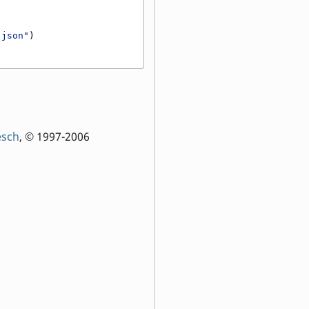
.json"
)
esch
, © 1997-2006