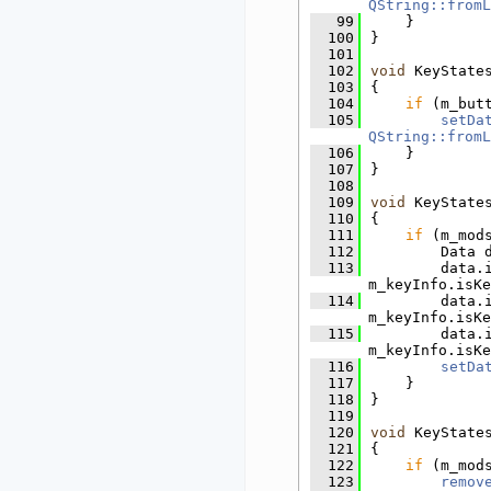
QString::fromL
   99
    }
  100
}
  101
  102
void
 KeyState
  103
{
  104
if
 (m_but
  105
setDa
QString::fromL
  106
    }
  107
}
  108
  109
void
 KeyState
  110
{
  111
if
 (m_mod
  112
        Data 
  113
        data.
m_keyInfo.isKe
  114
        data.
m_keyInfo.isKe
  115
        data.
m_keyInfo.isKe
  116
setDa
  117
    }
  118
}
  119
  120
void
 KeyState
  121
{
  122
if
 (m_mod
  123
remov