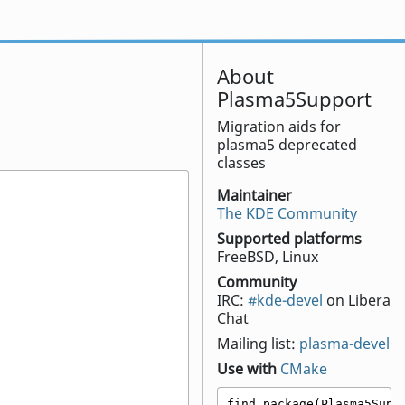
About
Plasma5Support
Migration aids for
plasma5 deprecated
classes
Maintainer
The KDE Community
Supported platforms
FreeBSD, Linux
Community
IRC:
#kde-devel
on Libera
Chat
Mailing list:
plasma-devel
Use with
CMake
find_package(Plasma5Suppo