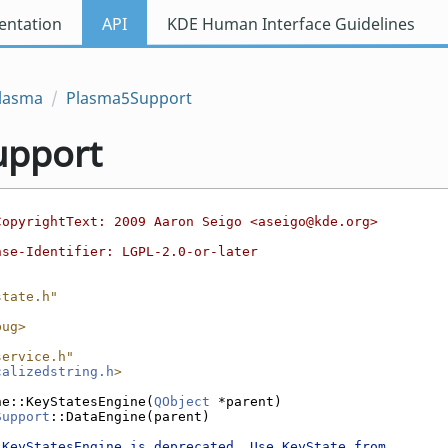
ntation
API
KDE Human Interface Guidelines
lasma
Plasma5Support
upport
CopyrightText: 2009 Aaron Seigo <aseigo@kde.org>
nse-Identifier: LGPL-2.0-or-later
state.h"
bug>
service.h"
calizedstring.h
>
ne::KeyStatesEngine(
QObject
 *parent)
Support
::DataEngine(parent)
"KeyStatesEngine is deprecated. Use KeyState from 