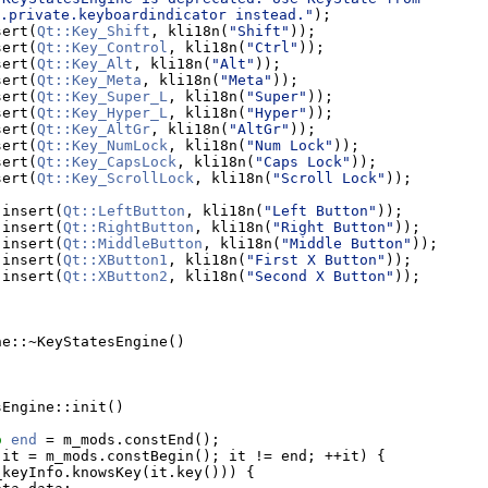
.private.keyboardindicator instead."
);
sert(
Qt::Key_Shift
, kli18n(
"Shift"
));
sert(
Qt::Key_Control
, kli18n(
"Ctrl"
));
sert(
Qt::Key_Alt
, kli18n(
"Alt"
));
sert(
Qt::Key_Meta
, kli18n(
"Meta"
));
sert(
Qt::Key_Super_L
, kli18n(
"Super"
));
sert(
Qt::Key_Hyper_L
, kli18n(
"Hyper"
));
sert(
Qt::Key_AltGr
, kli18n(
"AltGr"
));
sert(
Qt::Key_NumLock
, kli18n(
"Num Lock"
));
sert(
Qt::Key_CapsLock
, kli18n(
"Caps Lock"
));
sert(
Qt::Key_ScrollLock
, kli18n(
"Scroll Lock"
));
.insert(
Qt::LeftButton
, kli18n(
"Left Button"
));
.insert(
Qt::RightButton
, kli18n(
"Right Button"
));
.insert(
Qt::MiddleButton
, kli18n(
"Middle Button"
));
.insert(
Qt::XButton1
, kli18n(
"First X Button"
));
.insert(
Qt::XButton2
, kli18n(
"Second X Button"
));
ne::~KeyStatesEngine()
sEngine::init()
o
end
 = m_mods.constEnd();
 it = m_mods.constBegin(); it != end; ++it) {
_keyInfo.knowsKey(it.key())) {