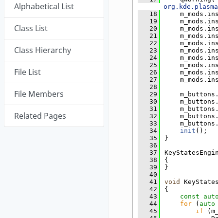
Alphabetical List
org.kde.plasma
   18
    m_mods.in
   19
    m_mods.in
Class List
   20
    m_mods.in
   21
    m_mods.in
   22
    m_mods.in
Class Hierarchy
   23
    m_mods.in
   24
    m_mods.in
   25
    m_mods.in
File List
   26
    m_mods.in
   27
    m_mods.in
   28
File Members
   29
    m_buttons
   30
    m_buttons
   31
    m_buttons
Related Pages
   32
    m_buttons
   33
    m_buttons
   34
init
();
   35
}
   36
   37
KeyStatesEngi
   38
{
   39
}
   40
   41
void
 KeyState
   42
{
   43
const
aut
   44
for
 (
auto
   45
if
 (m