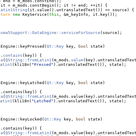
o
 end = m_mods.constEnd();
 it = m_mods.constBegin(); it != end; ++it) {
Latin1String
(it.value().untranslatedText()) == source) {
eturn
new
 KeyService(
this
, &m_keyInfo, it.key());
asma5Support::DataEngine::serviceForSource
(source);
sEngine::keyPressed(
Qt::Key
 key, 
bool
 state)
s.
contains
(key)) {
ta
(
QString::fromLatin1
(m_mods.
value
atin1
(kli18n(
"Pressed"
).untranslatedText()), state);
sEngine::keyLatched(
Qt::Key
 key, 
bool
 state)
s.contains(key)) {
ta
(
QString::fromLatin1
atin1
(kli18n(
"Latched"
).untranslatedText()), state);
sEngine::keyLocked(
Qt::Key
 key, 
bool
 state)
s.contains(key)) {
ta
(
QString::fromLatin1