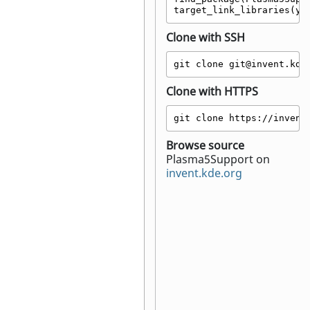
target_link_libraries(yo
Clone with SSH
git clone git@invent.kde
Clone with HTTPS
git clone https://invent
Browse source
Plasma5Support on
invent.kde.org