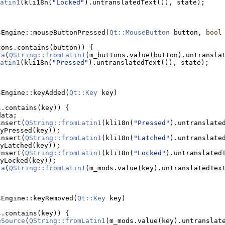
atin1
(kli18n(
"Locked"
).untranslatedText()), state);
sEngine::mouseButtonPressed(
Qt::MouseButton
 button, 
bool
tons.contains(button)) {
ta
(
QString::fromLatin1
atin1
(kli18n(
"Pressed"
).untranslatedText()), state);
sEngine::keyAdded(
Qt::Key
 key)
s.contains(key)) {
data;
insert(
QString::fromLatin1
(kli18n(
"Pressed"
).untranslated
yPressed(key));
insert(
QString::fromLatin1
(kli18n(
"Latched"
).untranslated
yLatched(key));
insert(
QString::fromLatin1
(kli18n(
"Locked"
).untranslatedT
yLocked(key));
ta
(
QString::fromLatin1
(m_mods.value(key).untranslatedTex
sEngine::keyRemoved(
Qt::Key
 key)
s.contains(key)) {
eSource
(
QString::fromLatin1
(m_mods.value(key).untranslat