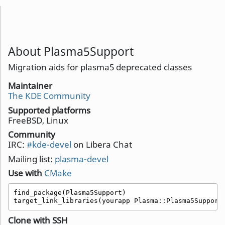
About Plasma5Support
Migration aids for plasma5 deprecated classes
Maintainer
The KDE Community
Supported platforms
FreeBSD, Linux
Community
IRC:
#kde-devel
on Libera Chat
Mailing list:
plasma-devel
Use with
CMake
find_package(Plasma5Support)

target_link_libraries(yourapp Plasma::Plasma5Support
Clone with SSH