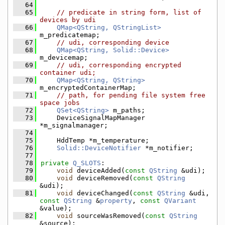
   64
   65
// predicate in string form, list of 
devices by udi
   66
QMap<QString, QStringList>
m_predicatemap;
   67
// udi, corresponding device
   68
QMap<QString, Solid::Device>
m_devicemap;
   69
// udi, corresponding encrypted 
container udi;
   70
QMap<QString, QString>
m_encryptedContainerMap;
   71
// path, for pending file system free 
space jobs
   72
QSet<QString>
 m_paths;
   73
    DeviceSignalMapManager 
*m_signalmanager;
   74
   75
    HddTemp *m_temperature;
   76
Solid::DeviceNotifier
 *m_notifier;
   77
   78
private
Q_SLOTS
:
   79
void
 deviceAdded(
const
QString
 &udi);
   80
void
 deviceRemoved(
const
QString
&udi);
   81
void
 deviceChanged(
const
QString
 &udi, 
const
QString
 &
property
, 
const
QVariant
&value);
   82
void
 sourceWasRemoved(
const
QString
&source);