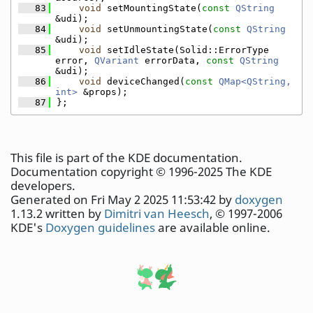
   83
void
 setMountingState(
const
QString
&udi);
   84
void
 setUnmountingState(
const
QString
&udi);
   85
void
 setIdleState(Solid::ErrorType 
error, 
QVariant
 errorData, 
const
QString
&udi);
   86
void
 deviceChanged(
const
QMap<QString, 
int>
 &props);
   87
};
This file is part of the KDE documentation.
Documentation copyright © 1996-2025 The KDE
developers.
Generated on Fri May 2 2025 11:53:42 by
doxygen
1.13.2 written by
Dimitri van Heesch
, © 1997-2006
KDE's
Doxygen guidelines
are available online.