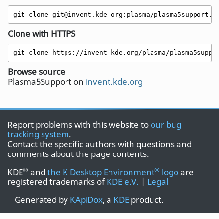
git clone git@invent.kde.org:plasma/plasma5support.g
Clone with HTTPS
git clone https://invent.kde.org/plasma/plasma5suppo
Browse source
Plasma5Support on
invent.kde.org
Report problems with this website to
our bug
tracking system
.
Contact the specific authors with questions and
comments about the page contents.
®
®
KDE
and
the K Desktop Environment
logo
are
registered trademarks of
KDE e.V.
|
Legal
Generated by
KApiDox
, a
KDE
product.