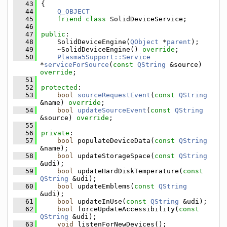
   43
{
   44
Q_OBJECT
   45
friend
class 
SolidDeviceService;
   46
   47
public
:
   48
    SolidDeviceEngine(
QObject
 *
parent
);
   49
    ~SolidDeviceEngine() 
override
;
   50
Plasma5Support::Service
*
serviceForSource
(
const
QString
 &source) 
override
;
   51
   52
protected
:
   53
bool
sourceRequestEvent
(
const
QString
&name) 
override
;
   54
bool
updateSourceEvent
(
const
QString
&source) 
override
;
   55
   56
private
:
   57
bool
 populateDeviceData(
const
QString
&name);
   58
bool
 updateStorageSpace(
const
QString
&udi);
   59
bool
 updateHardDiskTemperature(
const
QString
 &udi);
   60
bool
 updateEmblems(
const
QString
&udi);
   61
bool
 updateInUse(
const
QString
 &udi);
   62
bool
 forceUpdateAccessibility(
const
QString
 &udi);
   63
void
 listenForNewDevices();