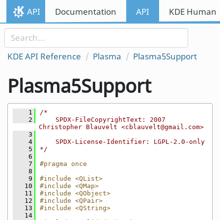
Skip to content
API
Documentation
API
KDE Human I
Skip to link menu
KDE API Reference
Plasma
Plasma5Support
Plasma5Support
    1
/*
    2
    SPDX-FileCopyrightText: 2007 
Christopher Blauvelt <cblauvelt@gmail.com>
    3
    4
    SPDX-License-Identifier: LGPL-2.0-only
    5
*/
    6
    7
#pragma once
    8
    9
#include <QList>
   10
#include <QMap>
   11
#include <QObject>
   12
#include <QPair>
   13
#include <QString>
   14