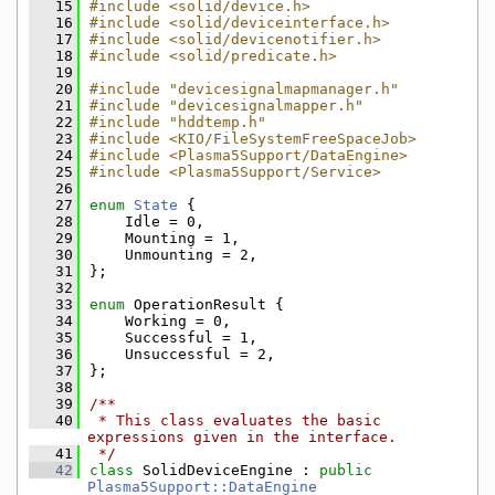
   15
#include <solid/device.h>
   16
#include <solid/deviceinterface.h>
   17
#include <solid/devicenotifier.h>
   18
#include <solid/predicate.h>
   19
   20
#include "devicesignalmapmanager.h"
   21
#include "devicesignalmapper.h"
   22
#include "hddtemp.h"
   23
#include <KIO/FileSystemFreeSpaceJob>
   24
#include <Plasma5Support/DataEngine>
   25
#include <Plasma5Support/Service>
   26
   27
enum
State
 {
   28
    Idle = 0,
   29
    Mounting = 1,
   30
    Unmounting = 2,
   31
};
   32
   33
enum
 OperationResult {
   34
    Working = 0,
   35
    Successful = 1,
   36
    Unsuccessful = 2,
   37
};
   38
   39
/**
   40
 * This class evaluates the basic 
expressions given in the interface.
   41
 */
   42
class 
SolidDeviceEngine : 
public
Plasma5Support::DataEngine