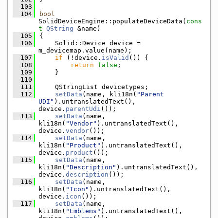
  103
  104
bool
SolidDeviceEngine::populateDeviceData(
cons
t
QString
 &name)
  105
{
  106
    Solid::Device device = 
m_devicemap.value(name);
  107
if
 (!device.
isValid
()) {
  108
return
false
;
  109
    }
  110
  111
    QStringList devicetypes;
  112
setData
(name, kli18n(
"Parent 
UDI"
).untranslatedText(), 
device.
parentUdi
());
  113
setData
(name, 
kli18n(
"Vendor"
).untranslatedText(), 
device.
vendor
());
  114
setData
(name, 
kli18n(
"Product"
).untranslatedText(), 
device.
product
());
  115
setData
(name, 
kli18n(
"Description"
).untranslatedText(), 
device.
description
());
  116
setData
(name, 
kli18n(
"Icon"
).untranslatedText(), 
device.
icon
());
  117
setData
(name, 
kli18n(
"Emblems"
).untranslatedText(), 