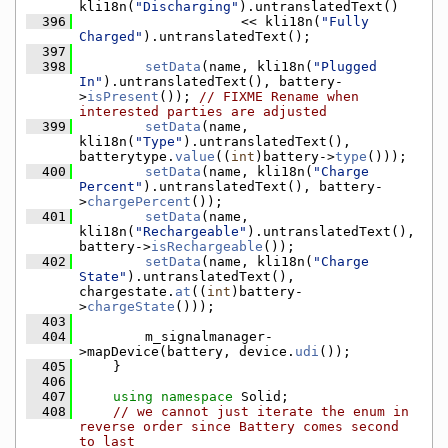
kli18n(
"Discharging"
).untranslatedText()
  396
                    << kli18n(
"Fully 
Charged"
).untranslatedText();
  397
  398
setData
(name, kli18n(
"Plugged 
In"
).untranslatedText(), battery-
>
isPresent
()); 
// FIXME Rename when 
interested parties are adjusted
  399
setData
(name, 
kli18n(
"Type"
).untranslatedText(), 
batterytype.
value
((
int
)battery->
type
()));
  400
setData
(name, kli18n(
"Charge 
Percent"
).untranslatedText(), battery-
>
chargePercent
());
  401
setData
(name, 
kli18n(
"Rechargeable"
).untranslatedText(), 
battery->
isRechargeable
());
  402
setData
(name, kli18n(
"Charge 
State"
).untranslatedText(), 
chargestate.
at
((
int
)battery-
>
chargeState
()));
  403
  404
        m_signalmanager-
>mapDevice(battery, device.
udi
());
  405
    }
  406
  407
using namespace 
Solid;
  408
// we cannot just iterate the enum in 
reverse order since Battery comes second 
to last