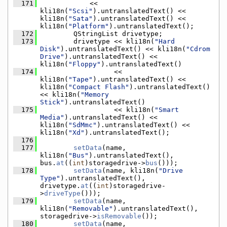
  171
            << 
kli18n(
"Scsi"
).untranslatedText() << 
kli18n(
"Sata"
).untranslatedText() << 
kli18n(
"Platform"
).untranslatedText();
  172
        QStringList drivetype;
  173
        drivetype << kli18n(
"Hard 
Disk"
).untranslatedText() << kli18n(
"Cdrom 
Drive"
).untranslatedText() << 
kli18n(
"Floppy"
).untranslatedText()
  174
                  << 
kli18n(
"Tape"
).untranslatedText() << 
kli18n(
"Compact Flash"
).untranslatedText() 
<< kli18n(
"Memory 
Stick"
).untranslatedText()
  175
                  << kli18n(
"Smart 
Media"
).untranslatedText() << 
kli18n(
"SdMmc"
).untranslatedText() << 
kli18n(
"Xd"
).untranslatedText();
  176
  177
setData
(name, 
kli18n(
"Bus"
).untranslatedText(), 
bus.
at
((
int
)storagedrive->
bus
()));
  178
setData
(name, kli18n(
"Drive 
Type"
).untranslatedText(), 
drivetype.
at
((
int
)storagedrive-
>
driveType
()));
  179
setData
(name, 
kli18n(
"Removable"
).untranslatedText(), 
storagedrive->
isRemovable
());
  180
setData
(name, 