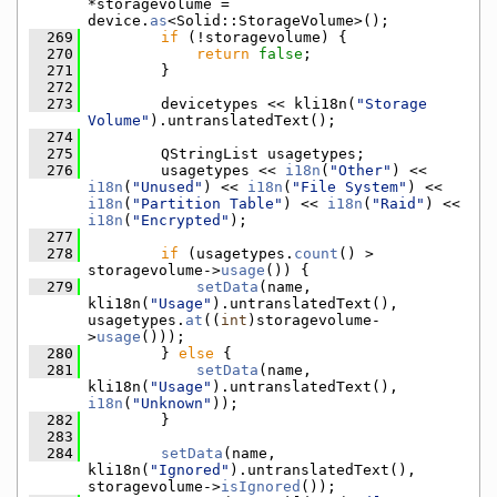
*storagevolume = 
device.
as
<Solid::StorageVolume>();
  269
if
 (!storagevolume) {
  270
return
false
;
  271
        }
  272
  273
        devicetypes << kli18n(
"Storage 
Volume"
).untranslatedText();
  274
  275
        QStringList usagetypes;
  276
        usagetypes << 
i18n
(
"Other"
) << 
i18n
(
"Unused"
) << 
i18n
(
"File System"
) << 
i18n
(
"Partition Table"
) << 
i18n
(
"Raid"
) << 
i18n
(
"Encrypted"
);
  277
  278
if
 (usagetypes.
count
() > 
storagevolume->
usage
()) {
  279
setData
(name, 
kli18n(
"Usage"
).untranslatedText(), 
usagetypes.
at
((
int
)storagevolume-
>
usage
()));
  280
        } 
else
 {
  281
setData
(name, 
kli18n(
"Usage"
).untranslatedText(), 
i18n
(
"Unknown"
));
  282
        }
  283
  284
setData
(name, 
kli18n(
"Ignored"
).untranslatedText(), 
storagevolume->
isIgnored
());