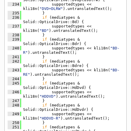
  234
            supportedtypes << 
kli18n(
"DVD+DLRW"
).untranslatedText();
  235
        }
  236
if
 (mediatypes & 
Solid::OpticalDrive::Bd) {
  237
            supportedtypes << 
kli18n(
"BD"
).untranslatedText();
  238
        }
  239
if
 (mediatypes & 
Solid::OpticalDrive::Bdr) {
  240
            supportedtypes << kli18n(
"BD-
R"
).untranslatedText();
  241
        }
  242
if
 (mediatypes & 
Solid::OpticalDrive::Bdre) {
  243
            supportedtypes << kli18n(
"BD-
RE"
).untranslatedText();
  244
        }
  245
if
 (mediatypes & 
Solid::OpticalDrive::HdDvd) {
  246
            supportedtypes << 
kli18n(
"HDDVD"
).untranslatedText();
  247
        }
  248
if
 (mediatypes & 
Solid::OpticalDrive::HdDvdr) {
  249
            supportedtypes << 
kli18n(
"HDDVD-R"
).untranslatedText();
  250
        }
  251
if
 (mediatypes & 