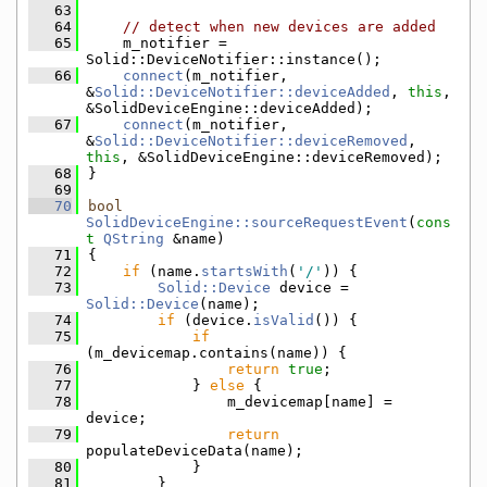
   63
   64
// detect when new devices are added
   65
    m_notifier = 
Solid::DeviceNotifier::instance();
   66
connect
(m_notifier, 
&
Solid::DeviceNotifier::deviceAdded
, 
this
, 
&SolidDeviceEngine::deviceAdded);
   67
connect
(m_notifier, 
&
Solid::DeviceNotifier::deviceRemoved
, 
this
, &SolidDeviceEngine::deviceRemoved);
   68
}
   69
   70
bool
SolidDeviceEngine::sourceRequestEvent
(
cons
t
QString
 &name)
   71
{
   72
if
 (name.
startsWith
(
'/'
)) {
   73
Solid::Device
 device = 
Solid::Device
(name);
   74
if
 (device.
isValid
()) {
   75
if
(m_devicemap.contains(name)) {
   76
return
true
;
   77
            } 
else
 {
   78
                m_devicemap[name] = 
device;
   79
return
populateDeviceData(name);
   80
            }
   81
        }