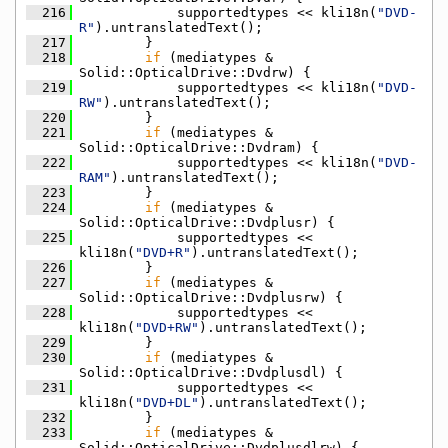
  216
            supportedtypes << kli18n(
"DVD-
R"
).untranslatedText();
  217
        }
  218
if
 (mediatypes & 
Solid::OpticalDrive::Dvdrw) {
  219
            supportedtypes << kli18n(
"DVD-
RW"
).untranslatedText();
  220
        }
  221
if
 (mediatypes & 
Solid::OpticalDrive::Dvdram) {
  222
            supportedtypes << kli18n(
"DVD-
RAM"
).untranslatedText();
  223
        }
  224
if
 (mediatypes & 
Solid::OpticalDrive::Dvdplusr) {
  225
            supportedtypes << 
kli18n(
"DVD+R"
).untranslatedText();
  226
        }
  227
if
 (mediatypes & 
Solid::OpticalDrive::Dvdplusrw) {
  228
            supportedtypes << 
kli18n(
"DVD+RW"
).untranslatedText();
  229
        }
  230
if
 (mediatypes & 
Solid::OpticalDrive::Dvdplusdl) {
  231
            supportedtypes << 
kli18n(
"DVD+DL"
).untranslatedText();
  232
        }
  233
if
 (mediatypes & 
Solid::OpticalDrive::Dvdplusdlrw) {