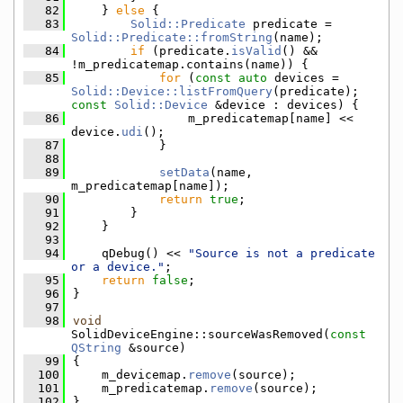
   82
    } 
else
 {
   83
Solid::Predicate
 predicate = 
Solid::Predicate::fromString
(name);
   84
if
 (predicate.
isValid
() && 
!m_predicatemap.contains(name)) {
   85
for
 (
const
auto
 devices = 
Solid::Device::listFromQuery
(predicate); 
const
Solid::Device
 &device : devices) {
   86
                m_predicatemap[name] << 
device.
udi
();
   87
            }
   88
   89
setData
(name, 
m_predicatemap[name]);
   90
return
true
;
   91
        }
   92
    }
   93
   94
    qDebug() << 
"Source is not a predicate 
or a device."
;
   95
return
false
;
   96
}
   97
   98
void
SolidDeviceEngine::sourceWasRemoved(
const
QString
 &source)
   99
{
  100
    m_devicemap.
remove
(source);
  101
    m_predicatemap.
remove
(source);
  102
}