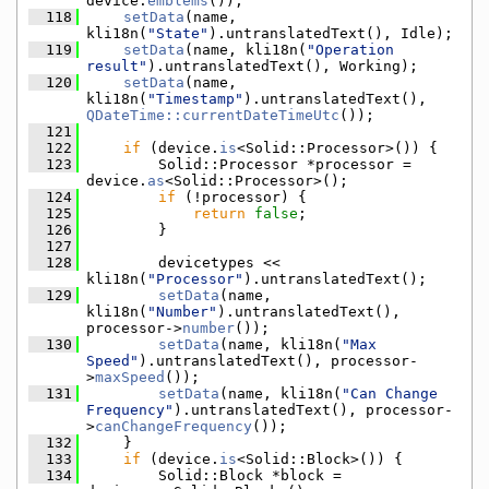
device.
emblems
());
  118
setData
(name, 
kli18n(
"State"
).untranslatedText(), Idle);
  119
setData
(name, kli18n(
"Operation 
result"
).untranslatedText(), Working);
  120
setData
(name, 
kli18n(
"Timestamp"
).untranslatedText(), 
QDateTime::currentDateTimeUtc
());
  121
  122
if
 (device.
is
<Solid::Processor>()) {
  123
        Solid::Processor *processor = 
device.
as
<Solid::Processor>();
  124
if
 (!processor) {
  125
return
false
;
  126
        }
  127
  128
        devicetypes << 
kli18n(
"Processor"
).untranslatedText();
  129
setData
(name, 
kli18n(
"Number"
).untranslatedText(), 
processor->
number
());
  130
setData
(name, kli18n(
"Max 
Speed"
).untranslatedText(), processor-
>
maxSpeed
());
  131
setData
(name, kli18n(
"Can Change 
Frequency"
).untranslatedText(), processor-
>
canChangeFrequency
());
  132
    }
  133
if
 (device.
is
<Solid::Block>()) {
  134
        Solid::Block *block = 