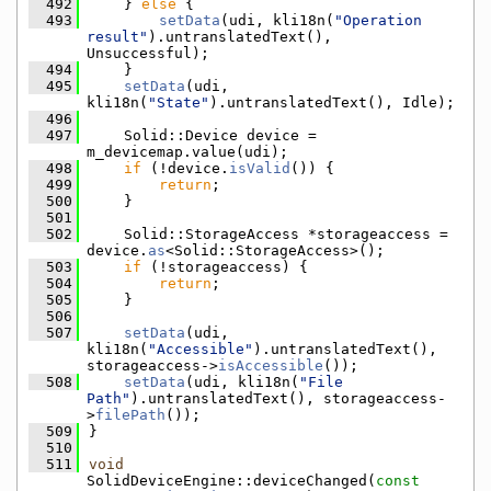
  492
    } 
else
 {
  493
setData
(udi, kli18n(
"Operation 
result"
).untranslatedText(), 
Unsuccessful);
  494
    }
  495
setData
(udi, 
kli18n(
"State"
).untranslatedText(), Idle);
  496
  497
    Solid::Device device = 
m_devicemap.value(udi);
  498
if
 (!device.
isValid
()) {
  499
return
;
  500
    }
  501
  502
    Solid::StorageAccess *storageaccess = 
device.
as
<Solid::StorageAccess>();
  503
if
 (!storageaccess) {
  504
return
;
  505
    }
  506
  507
setData
(udi, 
kli18n(
"Accessible"
).untranslatedText(), 
storageaccess->
isAccessible
());
  508
setData
(udi, kli18n(
"File 
Path"
).untranslatedText(), storageaccess-
>
filePath
());
  509
}
  510
  511
void
SolidDeviceEngine::deviceChanged(
const