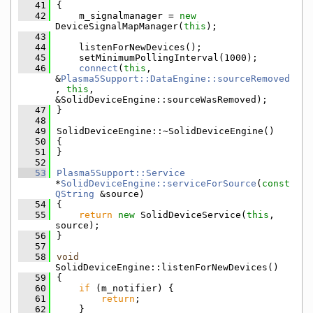
   41
{
   42
    m_signalmanager = 
new
DeviceSignalMapManager(
this
);
   43
   44
    listenForNewDevices();
   45
    setMinimumPollingInterval(1000);
   46
connect
(
this
, 
&
Plasma5Support::DataEngine::sourceRemoved
, 
this
, 
&SolidDeviceEngine::sourceWasRemoved);
   47
}
   48
   49
SolidDeviceEngine::~SolidDeviceEngine()
   50
{
   51
}
   52
   53
Plasma5Support::Service
*
SolidDeviceEngine::serviceForSource
(
const
QString
 &source)
   54
{
   55
return
new
 SolidDeviceService(
this
, 
source);
   56
}
   57
   58
void
SolidDeviceEngine::listenForNewDevices()
   59
{
   60
if
 (m_notifier) {
   61
return
;
   62
    }