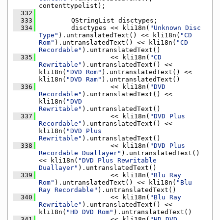
contenttypelist);
  332
  333
        QStringList disctypes;
  334
        disctypes << kli18n(
"Unknown Disc 
Type"
).untranslatedText() << kli18n(
"CD 
Rom"
).untranslatedText() << kli18n(
"CD 
Recordable"
).untranslatedText()
  335
                  << kli18n(
"CD 
Rewritable"
).untranslatedText() << 
kli18n(
"DVD Rom"
).untranslatedText() << 
kli18n(
"DVD Ram"
).untranslatedText()
  336
                  << kli18n(
"DVD 
Recordable"
).untranslatedText() << 
kli18n(
"DVD 
Rewritable"
).untranslatedText()
  337
                  << kli18n(
"DVD Plus 
Recordable"
).untranslatedText() << 
kli18n(
"DVD Plus 
Rewritable"
).untranslatedText()
  338
                  << kli18n(
"DVD Plus 
Recordable Duallayer"
).untranslatedText() 
<< kli18n(
"DVD Plus Rewritable 
Duallayer"
).untranslatedText()
  339
                  << kli18n(
"Blu Ray 
Rom"
).untranslatedText() << kli18n(
"Blu 
Ray Recordable"
).untranslatedText()
  340
                  << kli18n(
"Blu Ray 
Rewritable"
).untranslatedText() << 
kli18n(
"HD DVD Rom"
).untranslatedText()
  341
                  << kli18n(
"HD DVD 