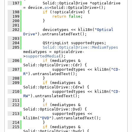
  197
        Solid::OpticalDrive *opticaldrive 
= device.
as
<Solid::OpticalDrive>();
  198
if
 (!opticaldrive) {
  199
return
false
;
  200
        }
  201
  202
        devicetypes << kli18n(
"Optical 
Drive"
).untranslatedText();
  203
  204
        QStringList supportedtypes;
  205
Solid::OpticalDrive::MediumTypes
mediatypes = opticaldrive-
>
supportedMedia
();
  206
if
 (mediatypes & 
Solid::OpticalDrive::Cdr) {
  207
            supportedtypes << kli18n(
"CD-
R"
).untranslatedText();
  208
        }
  209
if
 (mediatypes & 
Solid::OpticalDrive::Cdrw) {
  210
            supportedtypes << kli18n(
"CD-
RW"
).untranslatedText();
  211
        }
  212
if
 (mediatypes & 
Solid::OpticalDrive::Dvd) {
  213
            supportedtypes << 
kli18n(
"DVD"
).untranslatedText();
  214
        }
  215
if
 (mediatypes & 
Solid::OpticalDrive::Dvdr) {