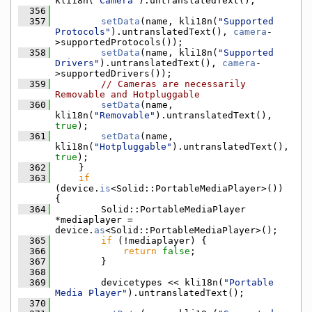
kli18n(
"Camera"
).untranslatedText();
  356
  357
setData
(name, kli18n(
"Supported 
Protocols"
).untranslatedText(), 
camera
-
>supportedProtocols());
  358
setData
(name, kli18n(
"Supported 
Drivers"
).untranslatedText(), 
camera
-
>supportedDrivers());
  359
// Cameras are necessarily 
Removable and Hotpluggable
  360
setData
(name, 
kli18n(
"Removable"
).untranslatedText(), 
true
);
  361
setData
(name, 
kli18n(
"Hotpluggable"
).untranslatedText(), 
true
);
  362
    }
  363
if
(device.
is
<Solid::PortableMediaPlayer>()) 
{
  364
        Solid::PortableMediaPlayer 
*mediaplayer = 
device.
as
<Solid::PortableMediaPlayer>();
  365
if
 (!mediaplayer) {
  366
return
false
;
  367
        }
  368
  369
        devicetypes << kli18n(
"Portable 
Media Player"
).untranslatedText();
  370