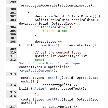
  299
forceUpdateAccessibility(containerUdi);
  300
        }
  301
    }
  302
if
 (device.
is
<Solid::OpticalDisc>()) {
  303
        Solid::OpticalDisc *opticaldisc = 
device.
as
<Solid::OpticalDisc>();
  304
if
 (!opticaldisc) {
  305
return
false
;
  306
        }
  307
  308
        devicetypes << 
kli18n(
"OpticalDisc"
).untranslatedText();
  309
  310
// get the content types
  311
        QStringList contenttypelist;
  312
const
Solid::OpticalDisc::ContentTypes
contenttypes = opticaldisc-
>
availableContent
();
  313
if
(contenttypes.
testFlag
(Solid::OpticalDisc:
:Audio)) {
  314
            contenttypelist << 
kli18n(
"Audio"
).untranslatedText();
  315
        }
  316
if
(contenttypes.
testFlag
(Solid::OpticalDisc:
:Data)) {
  317
            contenttypelist << 