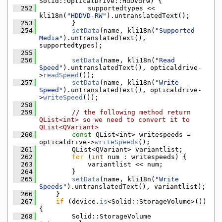
Solid::OpticalDrive::HdDvdrw) {
  252
            supportedtypes << 
kli18n(
"HDDVD-RW"
).untranslatedText();
  253
        }
  254
setData
(name, kli18n(
"Supported 
Media"
).untranslatedText(), 
supportedtypes);
  255
  256
setData
(name, kli18n(
"Read 
Speed"
).untranslatedText(), opticaldrive-
>
readSpeed
());
  257
setData
(name, kli18n(
"Write 
Speed"
).untranslatedText(), opticaldrive-
>
writeSpeed
());
  258
  259
// the following method return 
QList<int> so we need to convert it to 
QList<QVariant>
  260
const
 QList<int> writespeeds = 
opticaldrive->
writeSpeeds
();
  261
        QList<QVariant> variantlist;
  262
for
 (
int
 num : writespeeds) {
  263
            variantlist << num;
  264
        }
  265
setData
(name, kli18n(
"Write 
Speeds"
).untranslatedText(), variantlist);
  266
    }
  267
if
 (device.
is
<Solid::StorageVolume>()) 
{
  268
        Solid::StorageVolume 