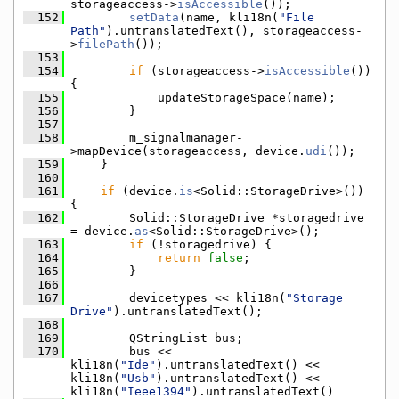
storageaccess->
isAccessible
());
  152
setData
(name, kli18n(
"File 
Path"
).untranslatedText(), storageaccess-
>
filePath
());
  153
  154
if
 (storageaccess->
isAccessible
()) 
{
  155
            updateStorageSpace(name);
  156
        }
  157
  158
        m_signalmanager-
>mapDevice(storageaccess, device.
udi
());
  159
    }
  160
  161
if
 (device.
is
<Solid::StorageDrive>()) 
{
  162
        Solid::StorageDrive *storagedrive 
= device.
as
<Solid::StorageDrive>();
  163
if
 (!storagedrive) {
  164
return
false
;
  165
        }
  166
  167
        devicetypes << kli18n(
"Storage 
Drive"
).untranslatedText();
  168
  169
        QStringList bus;
  170
        bus << 
kli18n(
"Ide"
).untranslatedText() << 
kli18n(
"Usb"
).untranslatedText() << 
kli18n(
"Ieee1394"
).untranslatedText()