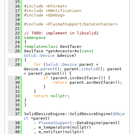
   15
   16
#include <KFormat>
   17
#include <KNotification>
   18
#include <QDebug>
   19
   20
#include <Plasma5Support/DataContainer>
   21
   22
// TODO: implement in libsolid2
   23
namespace
   24
{
   25
template
<
class
 DevIface>
   26
DevIface *getAncestorAs(
const
Solid::Device
 &device)
   27
{
   28
for
 (
Solid::Device
 parent = 
device.
parent
(); parent.
isValid
(); parent 
= parent.parent()) {
   29
if
 (parent.is<DevIface>()) {
   30
return
 parent.as<DevIface>();
   31
        }
   32
    }
   33
return
nullptr
;
   34
}
   35
}
   36
   37
SolidDeviceEngine::SolidDeviceEngine(
QObje
ct
 *parent)
   38
    : 
Plasma5Support
::DataEngine(parent)
   39
    , m_temperature(nullptr)
   40
    , m_notifier(nullptr)