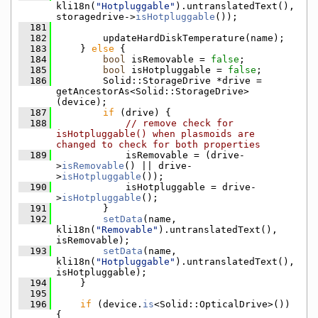
kli18n(
"Hotpluggable"
).untranslatedText(), 
storagedrive->
isHotpluggable
());
  181
  182
        updateHardDiskTemperature(name);
  183
    } 
else
 {
  184
bool
 isRemovable = 
false
;
  185
bool
 isHotpluggable = 
false
;
  186
        Solid::StorageDrive *drive = 
getAncestorAs<Solid::StorageDrive>
(device);
  187
if
 (drive) {
  188
// remove check for 
isHotpluggable() when plasmoids are 
changed to check for both properties
  189
            isRemovable = (drive-
>
isRemovable
() || drive-
>
isHotpluggable
());
  190
            isHotpluggable = drive-
>
isHotpluggable
();
  191
        }
  192
setData
(name, 
kli18n(
"Removable"
).untranslatedText(), 
isRemovable);
  193
setData
(name, 
kli18n(
"Hotpluggable"
).untranslatedText(), 
isHotpluggable);
  194
    }
  195
  196
if
 (device.
is
<Solid::OpticalDrive>()) 
{