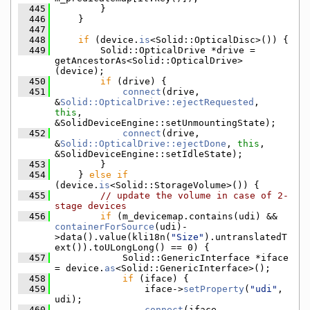
  445
        }
  446
    }
  447
  448
if
 (device.
is
<Solid::OpticalDisc>()) {
  449
        Solid::OpticalDrive *drive = 
getAncestorAs<Solid::OpticalDrive>
(device);
  450
if
 (drive) {
  451
connect
(drive, 
&
Solid::OpticalDrive::ejectRequested
, 
this
, 
&SolidDeviceEngine::setUnmountingState);
  452
connect
(drive, 
&
Solid::OpticalDrive::ejectDone
, 
this
, 
&SolidDeviceEngine::setIdleState);
  453
        }
  454
    } 
else
if
(device.
is
<Solid::StorageVolume>()) {
  455
// update the volume in case of 2-
stage devices
  456
if
 (m_devicemap.contains(udi) && 
containerForSource
(udi)-
>data().value(kli18n(
"Size"
).untranslatedT
ext()).toULongLong() == 0) {
  457
            Solid::GenericInterface *iface 
= device.
as
<Solid::GenericInterface>();
  458
if
 (iface) {
  459
                iface->
setProperty
(
"udi"
, 
udi);
  460
connect
(iface, 