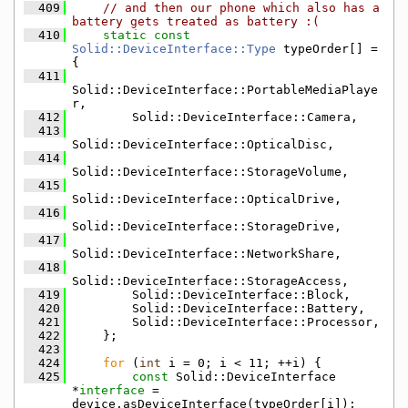
  409
// and then our phone which also has a 
battery gets treated as battery :(
  410
static
const
Solid::DeviceInterface::Type
 typeOrder[] = 
{
  411
Solid::DeviceInterface::PortableMediaPlaye
r,
  412
        Solid::DeviceInterface::Camera,
  413
Solid::DeviceInterface::OpticalDisc,
  414
Solid::DeviceInterface::StorageVolume,
  415
Solid::DeviceInterface::OpticalDrive,
  416
Solid::DeviceInterface::StorageDrive,
  417
Solid::DeviceInterface::NetworkShare,
  418
Solid::DeviceInterface::StorageAccess,
  419
        Solid::DeviceInterface::Block,
  420
        Solid::DeviceInterface::Battery,
  421
        Solid::DeviceInterface::Processor,
  422
    };
  423
  424
for
 (
int
 i = 0; i < 11; ++i) {
  425
const
 Solid::DeviceInterface 
*
interface 
= 
device.asDeviceInterface(typeOrder[i]);