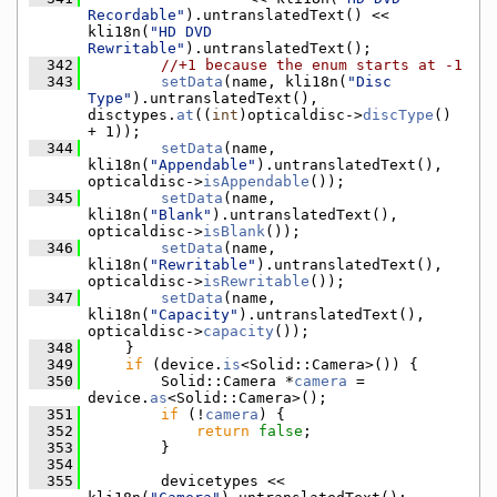
Recordable"
).untranslatedText() << 
kli18n(
"HD DVD 
Rewritable"
).untranslatedText();
  342
//+1 because the enum starts at -1
  343
setData
(name, kli18n(
"Disc 
Type"
).untranslatedText(), 
disctypes.
at
((
int
)opticaldisc->
discType
() 
+ 1));
  344
setData
(name, 
kli18n(
"Appendable"
).untranslatedText(), 
opticaldisc->
isAppendable
());
  345
setData
(name, 
kli18n(
"Blank"
).untranslatedText(), 
opticaldisc->
isBlank
());
  346
setData
(name, 
kli18n(
"Rewritable"
).untranslatedText(), 
opticaldisc->
isRewritable
());
  347
setData
(name, 
kli18n(
"Capacity"
).untranslatedText(), 
opticaldisc->
capacity
());
  348
    }
  349
if
 (device.
is
<Solid::Camera>()) {
  350
        Solid::Camera *
camera
 = 
device.
as
<Solid::Camera>();
  351
if
 (!
camera
) {
  352
return
false
;
  353
        }
  354
  355
        devicetypes << 