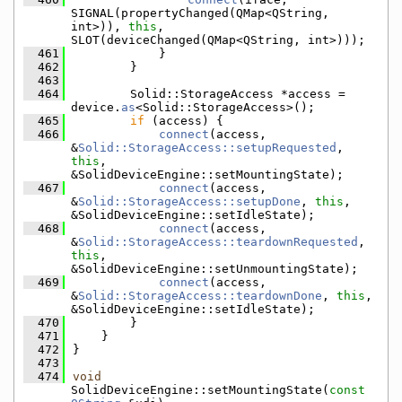
SIGNAL(propertyChanged(QMap<QString, 
int>)), 
this
, 
SLOT(deviceChanged(QMap<QString, int>)));
  461
            }
  462
        }
  463
  464
        Solid::StorageAccess *access = 
device.
as
<Solid::StorageAccess>();
  465
if
 (access) {
  466
connect
(access, 
&
Solid::StorageAccess::setupRequested
, 
this
, 
&SolidDeviceEngine::setMountingState);
  467
connect
(access, 
&
Solid::StorageAccess::setupDone
, 
this
, 
&SolidDeviceEngine::setIdleState);
  468
connect
(access, 
&
Solid::StorageAccess::teardownRequested
, 
this
, 
&SolidDeviceEngine::setUnmountingState);
  469
connect
(access, 
&
Solid::StorageAccess::teardownDone
, 
this
, 
&SolidDeviceEngine::setIdleState);
  470
        }
  471
    }
  472
}
  473
  474
void
SolidDeviceEngine::setMountingState(
const