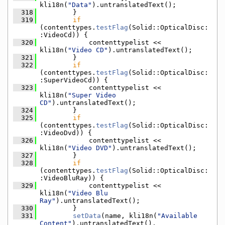
kli18n(
"Data"
).untranslatedText();
  318
        }
  319
if
(contenttypes.
testFlag
(Solid::OpticalDisc:
:VideoCd)) {
  320
            contenttypelist << 
kli18n(
"Video CD"
).untranslatedText();
  321
        }
  322
if
(contenttypes.
testFlag
(Solid::OpticalDisc:
:SuperVideoCd)) {
  323
            contenttypelist << 
kli18n(
"Super Video 
CD"
).untranslatedText();
  324
        }
  325
if
(contenttypes.
testFlag
(Solid::OpticalDisc:
:VideoDvd)) {
  326
            contenttypelist << 
kli18n(
"Video DVD"
).untranslatedText();
  327
        }
  328
if
(contenttypes.
testFlag
(Solid::OpticalDisc:
:VideoBluRay)) {
  329
            contenttypelist << 
kli18n(
"Video Blu 
Ray"
).untranslatedText();
  330
        }
  331
setData
(name, kli18n(
"Available 
Content"
).untranslatedText(), 