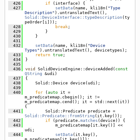
  426
if
 (interface) {
  427
setData
(name, kli18n(
"Type 
Description"
).untranslatedText(), 
Solid::DeviceInterface::typeDescription
(ty
peOrder[i]));
  428
break
;
  429
        }
  430
    }
  431
  432
setData
(name, kli18n(
"Device 
Types"
).untranslatedText(), devicetypes);
  433
return
true
;
  434
}
  435
  436
void
 SolidDeviceEngine::deviceAdded(
const
QString
 &udi)
  437
{
  438
    Solid::Device device(udi);
  439
  440
for
 (
auto
 it = 
m_predicatemap.cbegin(); it != 
m_predicatemap.cend(); it = std::next(it)) 
{
  441
        Solid::Predicate predicate = 
Solid::Predicate::fromString
(it.key());
  442
if
 (predicate.
matches
(device)) {
  443
            m_predicatemap[it.key()] << 
udi;
  444
setData
(it.key(), 
m_predicatemap[it.key()]);