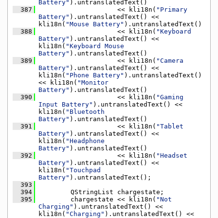
Battery"
).untranslatedText()
  387
                    << kli18n(
"Primary 
Battery"
).untranslatedText() << 
kli18n(
"Mouse Battery"
).untranslatedText()
  388
                    << kli18n(
"Keyboard 
Battery"
).untranslatedText() << 
kli18n(
"Keyboard Mouse 
Battery"
).untranslatedText()
  389
                    << kli18n(
"Camera 
Battery"
).untranslatedText() << 
kli18n(
"Phone Battery"
).untranslatedText() 
<< kli18n(
"Monitor 
Battery"
).untranslatedText()
  390
                    << kli18n(
"Gaming 
Input Battery"
).untranslatedText() << 
kli18n(
"Bluetooth 
Battery"
).untranslatedText()
  391
                    << kli18n(
"Tablet 
Battery"
).untranslatedText() << 
kli18n(
"Headphone 
Battery"
).untranslatedText()
  392
                    << kli18n(
"Headset 
Battery"
).untranslatedText() << 
kli18n(
"Touchpad 
Battery"
).untranslatedText();
  393
  394
        QStringList chargestate;
  395
        chargestate << kli18n(
"Not 
Charging"
).untranslatedText() << 
kli18n(
"Charging"
).untranslatedText() << 