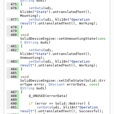
QString
 &udi)
  475
{
  476
setData
(udi, 
kli18n(
"State"
).untranslatedText(), 
Mounting);
  477
setData
(udi, kli18n(
"Operation 
result"
).untranslatedText(), Working);
  478
}
  479
  480
void
SolidDeviceEngine::setUnmountingState(
cons
t
QString
 &udi)
  481
{
  482
setData
(udi, 
kli18n(
"State"
).untranslatedText(), 
Unmounting);
  483
setData
(udi, kli18n(
"Operation 
result"
).untranslatedText(), Working);
  484
}
  485
  486
void
SolidDeviceEngine::setIdleState(Solid::Err
orType error, 
QVariant
 errorData, 
const
QString
 &udi)
  487
{
  488
    Q_UNUSED(errorData)
  489
  490
if
 (error == Solid::NoError) {
  491
setData
(udi, kli18n(
"Operation 
result"
).untranslatedText(), Successful);