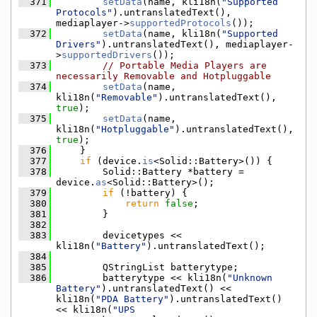
  371
setData
(name, kli18n(
"Supported 
Protocols"
).untranslatedText(), 
mediaplayer->
supportedProtocols
());
  372
setData
(name, kli18n(
"Supported 
Drivers"
).untranslatedText(), mediaplayer-
>
supportedDrivers
());
  373
// Portable Media Players are 
necessarily Removable and Hotpluggable
  374
setData
(name, 
kli18n(
"Removable"
).untranslatedText(), 
true
);
  375
setData
(name, 
kli18n(
"Hotpluggable"
).untranslatedText(), 
true
);
  376
    }
  377
if
 (device.
is
<Solid::Battery>()) {
  378
        Solid::Battery *battery = 
device.
as
<Solid::Battery>();
  379
if
 (!battery) {
  380
return
false
;
  381
        }
  382
  383
        devicetypes << 
kli18n(
"Battery"
).untranslatedText();
  384
  385
        QStringList batterytype;
  386
        batterytype << kli18n(
"Unknown 
Battery"
).untranslatedText() << 
kli18n(
"PDA Battery"
).untranslatedText() 
<< kli18n(
"UPS 