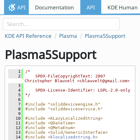
Skip to content
API
Documentation
API
KDE Human I
Skip to link menu
KDE API Reference
Plasma
Plasma5Support
Plasma5Support
    1
/*
    2
    SPDX-FileCopyrightText: 2007 
Christopher Blauvelt <cblauvelt@gmail.com>
    3
    4
    SPDX-License-Identifier: LGPL-2.0-only
    5
*/
    6
    7
#include "soliddeviceengine.h"
    8
#include "soliddeviceservice.h"
    9
   10
#include <KLazyLocalizedString>
   11
#include <QDateTime>
   12
#include <QMetaEnum>
   13
#include <Solid/GenericInterface>
   14
#include <
klocalizedstring.h
>