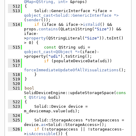
QMap<QString, int>
 &props)
  512
{
  513
    Solid::GenericInterface *iface = 
qobject_cast<Solid::GenericInterface *>
(
sender
());
  514
if
 (iface && iface->
isValid
() && 
props.
contains
(QLatin1String(
"Size"
)) && 
iface-
>
property
(QStringLiteral(
"Size"
)).toInt() 
> 0) {
  515
const
 QString udi = 
qobject_cast<QObject *>
(iface)-
>property(
"udi"
).toString();
  516
if
 (populateDeviceData(udi))
  517
forceImmediateUpdateOfAllVisualizations
();
  518
    }
  519
}
  520
  521
bool
SolidDeviceEngine::updateStorageSpace(
cons
t
QString
 &udi)
  522
{
  523
    Solid::Device device = 
m_devicemap.value(udi);
  524
  525
    Solid::StorageAccess *storageaccess = 
device.
as
<Solid::StorageAccess>();
  526
if
 (!storageaccess || !storageaccess-
>
isAccessible
()) {