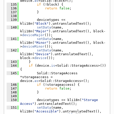
device.
as
<Solid::Block>();
  135
if
 (!block) {
  136
return
false
;
  137
        }
  138
  139
        devicetypes << 
kli18n(
"Block"
).untranslatedText();
  140
setData
(name, 
kli18n(
"Major"
).untranslatedText(), block-
>
deviceMajor
());
  141
setData
(name, 
kli18n(
"Minor"
).untranslatedText(), block-
>
deviceMinor
());
  142
setData
(name, 
kli18n(
"Device"
).untranslatedText(), 
block->
device
());
  143
    }
  144
if
 (device.
is
<Solid::StorageAccess>()) 
{
  145
        Solid::StorageAccess 
*storageaccess = 
device.
as
<Solid::StorageAccess>();
  146
if
 (!storageaccess) {
  147
return
false
;
  148
        }
  149
  150
        devicetypes << kli18n(
"Storage 
Access"
).untranslatedText();
  151
setData
(name, 
kli18n(
"Accessible"
).untranslatedText(), 