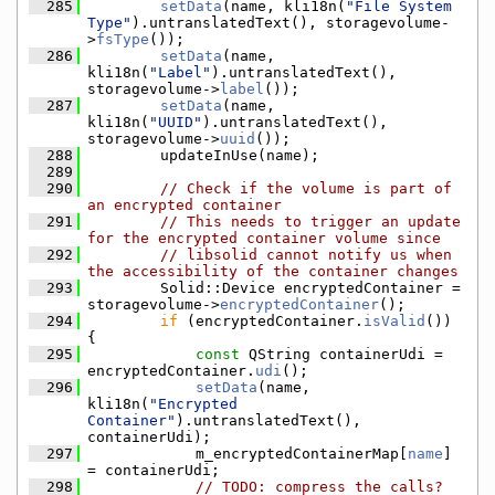
  285
setData
(name, kli18n(
"File System 
Type"
).untranslatedText(), storagevolume-
>
fsType
());
  286
setData
(name, 
kli18n(
"Label"
).untranslatedText(), 
storagevolume->
label
());
  287
setData
(name, 
kli18n(
"UUID"
).untranslatedText(), 
storagevolume->
uuid
());
  288
        updateInUse(name);
  289
  290
// Check if the volume is part of 
an encrypted container
  291
// This needs to trigger an update 
for the encrypted container volume since
  292
// libsolid cannot notify us when 
the accessibility of the container changes
  293
        Solid::Device encryptedContainer = 
storagevolume->
encryptedContainer
();
  294
if
 (encryptedContainer.
isValid
()) 
{
  295
const
 QString containerUdi = 
encryptedContainer.
udi
();
  296
setData
(name, 
kli18n(
"Encrypted 
Container"
).untranslatedText(), 
containerUdi);
  297
            m_encryptedContainerMap[
name
] 
= containerUdi;
  298
// TODO: compress the calls?